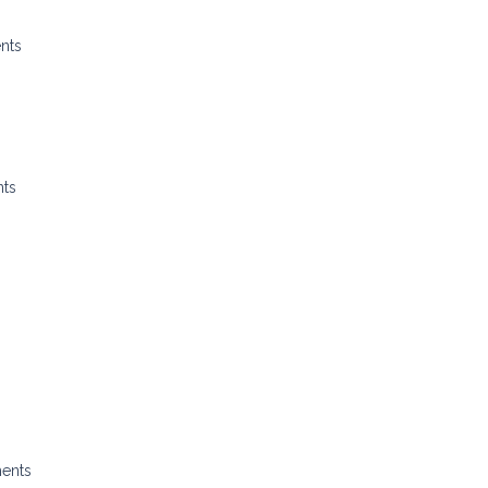
nts
nts
ments