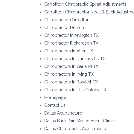
Carrollton Chiropractic Spinal Adjustments
Carrollton Chiropractor Neck & Back Adjustm
Chiropractor Carrollton
Chiropractor Denton
Chiropractor In Arlington TX
Chiropractor Richardson TX
Chiropractors In Allen TX
Chiropractors In Duncanville TX
Chiropractors In Garland TX
Chiropractors In Irving TX
Chiropractors In Rowlett TX
Chiropractors In The Colony TX
Homepage
Contact Us
Dallas Acupuncture
Dallas Back Pain Management Clinic
Dallas Chiropractic Adjustments