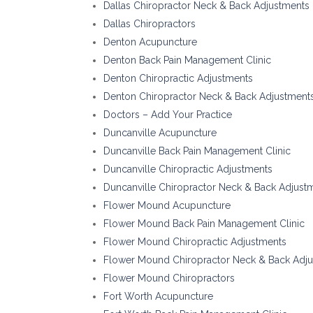
Dallas Chiropractor Neck & Back Adjustments
Dallas Chiropractors
Denton Acupuncture
Denton Back Pain Management Clinic
Denton Chiropractic Adjustments
Denton Chiropractor Neck & Back Adjustment
Doctors – Add Your Practice
Duncanville Acupuncture
Duncanville Back Pain Management Clinic
Duncanville Chiropractic Adjustments
Duncanville Chiropractor Neck & Back Adjust
Flower Mound Acupuncture
Flower Mound Back Pain Management Clinic
Flower Mound Chiropractic Adjustments
Flower Mound Chiropractor Neck & Back Adj
Flower Mound Chiropractors
Fort Worth Acupuncture