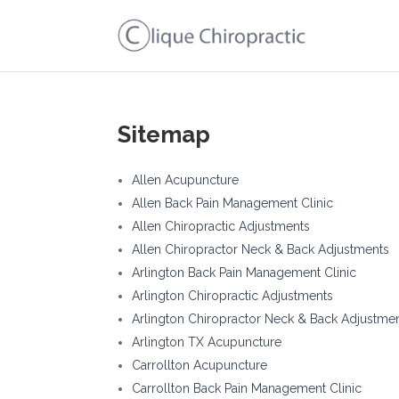
Sitemap
Allen Acupuncture
Allen Back Pain Management Clinic
Allen Chiropractic Adjustments
Allen Chiropractor Neck & Back Adjustments
Arlington Back Pain Management Clinic
Arlington Chiropractic Adjustments
Arlington Chiropractor Neck & Back Adjustme
Arlington TX Acupuncture
Carrollton Acupuncture
Carrollton Back Pain Management Clinic