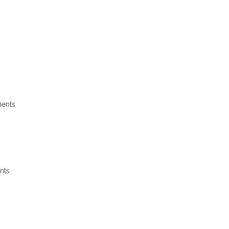
ments
nts