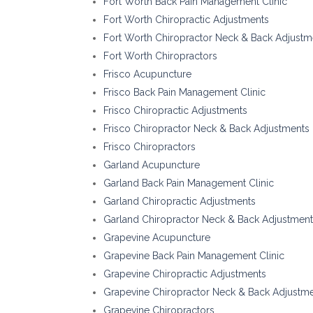
Fort Worth Back Pain Management Clinic
Fort Worth Chiropractic Adjustments
Fort Worth Chiropractor Neck & Back Adjustm
Fort Worth Chiropractors
Frisco Acupuncture
Frisco Back Pain Management Clinic
Frisco Chiropractic Adjustments
Frisco Chiropractor Neck & Back Adjustments
Frisco Chiropractors
Garland Acupuncture
Garland Back Pain Management Clinic
Garland Chiropractic Adjustments
Garland Chiropractor Neck & Back Adjustmen
Grapevine Acupuncture
Grapevine Back Pain Management Clinic
Grapevine Chiropractic Adjustments
Grapevine Chiropractor Neck & Back Adjustm
Grapevine Chiropractors