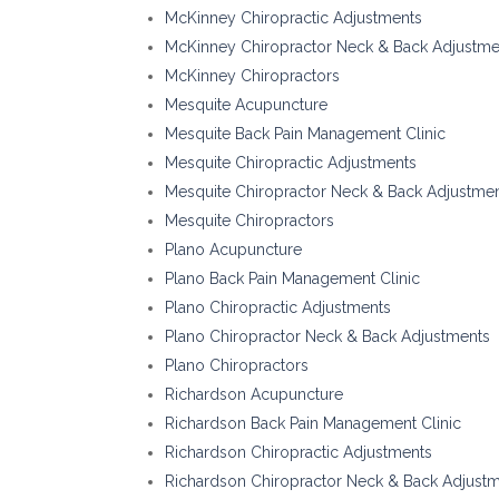
McKinney Chiropractic Adjustments
McKinney Chiropractor Neck & Back Adjustme
McKinney Chiropractors
Mesquite Acupuncture
Mesquite Back Pain Management Clinic
Mesquite Chiropractic Adjustments
Mesquite Chiropractor Neck & Back Adjustme
Mesquite Chiropractors
Plano Acupuncture
Plano Back Pain Management Clinic
Plano Chiropractic Adjustments
Plano Chiropractor Neck & Back Adjustments
Plano Chiropractors
Richardson Acupuncture
Richardson Back Pain Management Clinic
Richardson Chiropractic Adjustments
Richardson Chiropractor Neck & Back Adjust