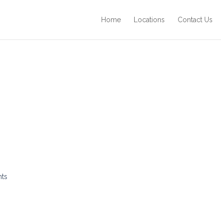
Home
Locations
Contact Us
nts