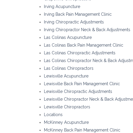
Irving Acupuncture
Irving Back Pain Management Clinic
Irving Chiropractic Adjustments
Irving Chiropractor Neck & Back Adjustments
Las Colinas Acupuncture
Las Colinas Back Pain Management Clinic
Las Colinas Chiropractic Adjustments
Las Colinas Chiropractor Neck & Back Adjust
Las Colinas Chiropractors
Lewisville Acupuncture
Lewisville Back Pain Management Clinic
Lewisville Chiropractic Adjustments
Lewisville Chiropractor Neck & Back Adjustme
Lewisville Chiropractors
Locations
McKinney Acupuncture
McKinney Back Pain Management Clinic