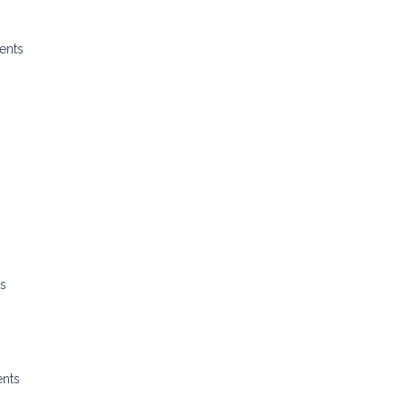
ents
ts
ents