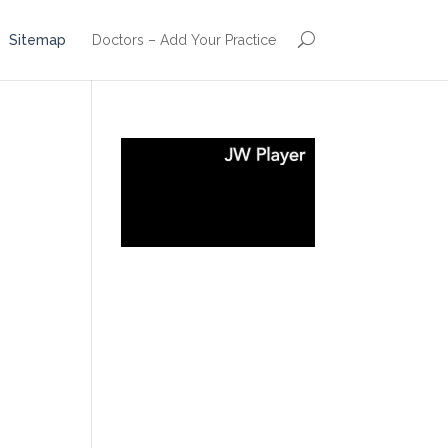
Sitemap
Doctors – Add Your Practice