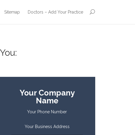
Sitemap
Doctors – Add Your Practice
You:
Your Company
Name
Your Phone Number
Your Business Address