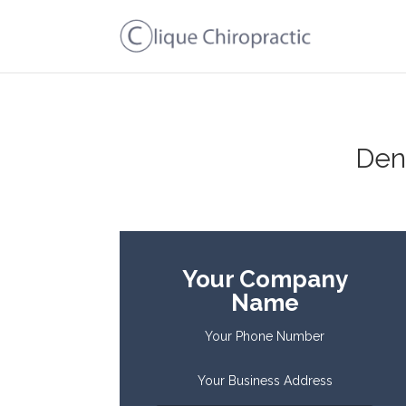
Den
Your Company
Name
Your Phone Number
Your Business Address