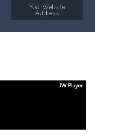
Your Website
Address