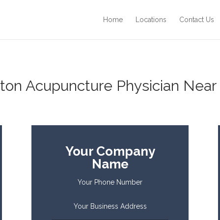
Home
Locations
Contact Us
ton Acupuncture Physician Near 
Your Company
Name
Your Phone Number
Your Business Address