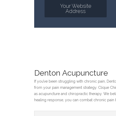
Your Website
Address
Denton Acupuncture
If you’ve been struggling with chronic pain, Den
from your pain management strategy. Clique Chiro
as acupuncture and chiropractic therapy. We beli
healing response, you can combat chronic pain b