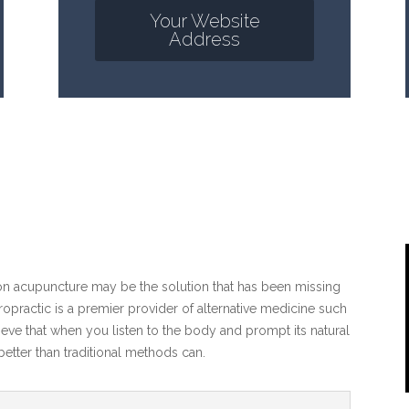
Your Website
Address
ton acupuncture may be the solution that has been missing
practic is a premier provider of alternative medicine such
eve that when you listen to the body and prompt its natural
etter than traditional methods can.