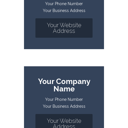
Your Phone Number
Your Business Address
Your Website
Address
Your Company
Name
Your Phone Number
Your Business Address
Your Website
Address