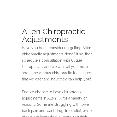
Allen Chiropractic
Adjustments
Have you been considering getting Allen
chiropractic adjustments done? If so, then
schedule a consultation with Clique
Chiropractic, and we can tell you more
about the various chiropractic techniques
that we offer and how they can help you!
People choose to have chiropractic
adjustments in Allen TX for a variety of
reasons. Some are struggling with lower
back pain and want drug-free relief, while