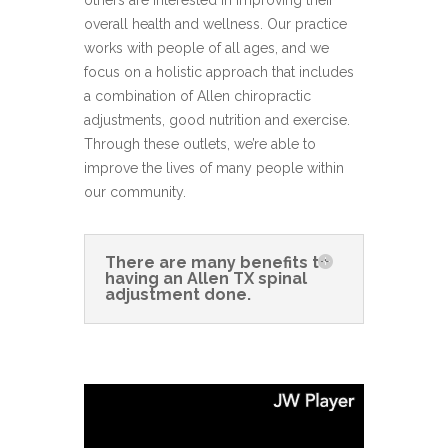
others are interested in improving their
overall health and wellness. Our practice
works with people of all ages, and we
focus on a holistic approach that includes
a combination of Allen chiropractic
adjustments, good nutrition and exercise.
Through these outlets, we’re able to
improve the lives of many people within
our community.
There are many benefits to
having an Allen TX spinal
adjustment done.