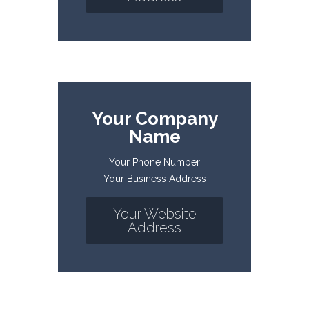
Your Company
Name
Your Phone Number
Your Business Address
Your Website
Address