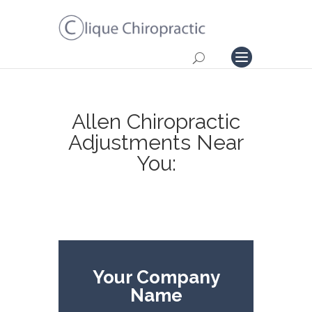
Allen Chiropractic
Adjustments Near
You:
Your Company
Name