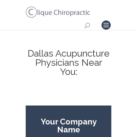
Dallas Acupuncture
Physicians Near
You:
Your Company
Name