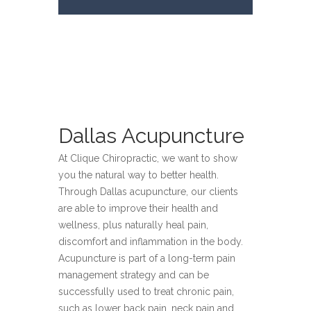
Dallas Acupuncture
At Clique Chiropractic, we want to show
you the natural way to better health.
Through Dallas acupuncture, our clients
are able to improve their health and
wellness, plus naturally heal pain,
discomfort and inflammation in the body.
Acupuncture is part of a long-term pain
management strategy and can be
successfully used to treat chronic pain,
such as lower back pain, neck pain and