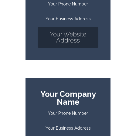
Your Phone Number
Your Business Address
Your Website
Address
Your Company
Name
Your Phone Number
Your Business Address