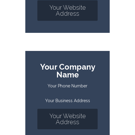
Your Website
Address
Your Company
Name
Your Phone Number
Your Business Address
Your Website
Address