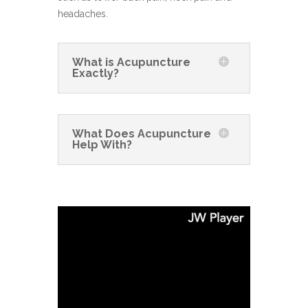
headaches.
What is Acupuncture
Exactly?
What Does Acupuncture
Help With?