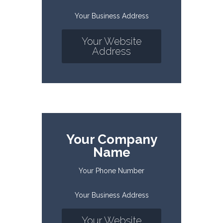
Your Business Address
Your Website
Address
Your Company
Name
Your Phone Number
Your Business Address
Your Website