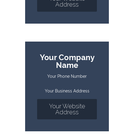
Address
Your Company
Name
Your Phone Number
Your Business Address
Your Website
Address