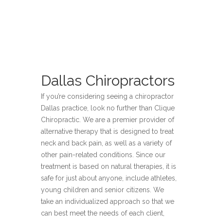
Dallas Chiropractors
If you’re considering seeing a chiropractor
Dallas practice, look no further than Clique
Chiropractic. We are a premier provider of
alternative therapy that is designed to treat
neck and back pain, as well as a variety of
other pain-related conditions. Since our
treatment is based on natural therapies, it is
safe for just about anyone, include athletes,
young children and senior citizens. We
take an individualized approach so that we
can best meet the needs of each client,