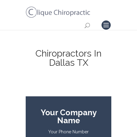
Chiropractors In
Dallas TX
Your Company
Name
Your Phone Number