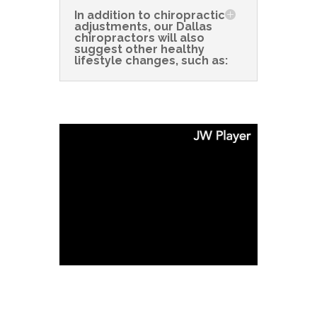
In addition to chiropractic
adjustments, our Dallas
chiropractors will also
suggest other healthy
lifestyle changes, such as: