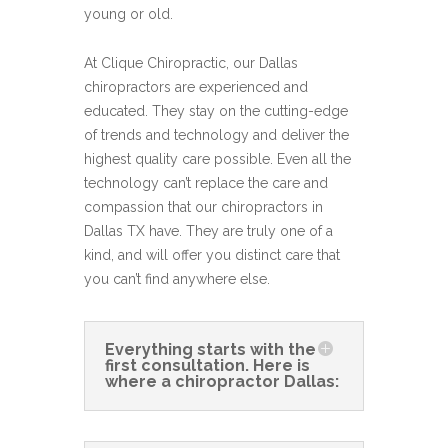
young or old.
At Clique Chiropractic, our Dallas
chiropractors are experienced and
educated. They stay on the cutting-edge
of trends and technology and deliver the
highest quality care possible. Even all the
technology can’t replace the care and
compassion that our chiropractors in
Dallas TX have. They are truly one of a
kind, and will offer you distinct care that
you can’t find anywhere else.
Everything starts with the
first consultation. Here is
where a chiropractor Dallas: