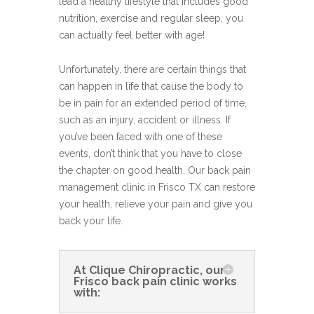
lead a healthy lifestyle that includes good
nutrition, exercise and regular sleep, you
can actually feel better with age!
Unfortunately, there are certain things that
can happen in life that cause the body to
be in pain for an extended period of time,
such as an injury, accident or illness. If
you’ve been faced with one of these
events, don’t think that you have to close
the chapter on good health. Our back pain
management clinic in Frisco TX can restore
your health, relieve your pain and give you
back your life.
At Clique Chiropractic, our
Frisco back pain clinic works
with: