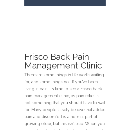
Frisco Back Pain
Management Clinic
There are some things in life worth waiting
for, and some things not. If you’ve been
living in pain, it’s time to see a Frisco back
pain management clinic, as pain relief is
not something that you should have to wait
for. Many people falsely believe that added
pain and discomfort is a normal part of
growing older, but this isn’t true. When you