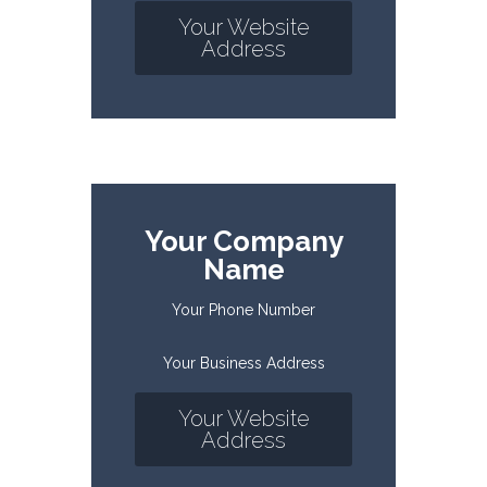
Your Website
Address
Your Company
Name
Your Phone Number
Your Business Address
Your Website
Address