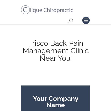
Frisco Back Pain
Management Clinic
Near You:
Your Company
Name