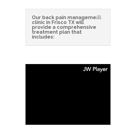
Our back pain management
clinic in Frisco TX will
provide a comprehensive
treatment plan that
includes: