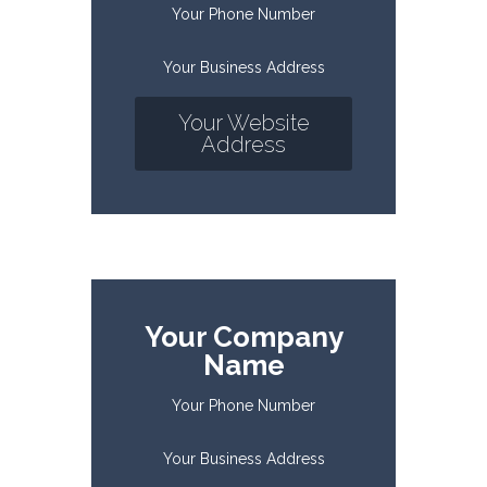
Your Phone Number
Your Business Address
Your Website
Address
Your Company
Name
Your Phone Number
Your Business Address