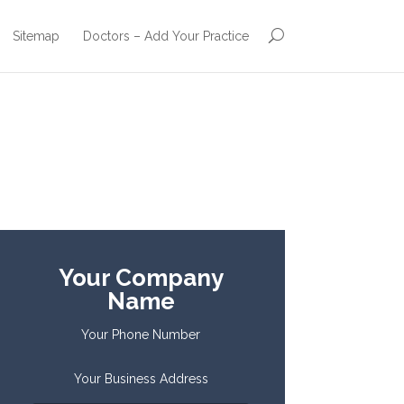
Sitemap
Doctors – Add Your Practice
Your Company
Name
Your Phone Number
Your Business Address