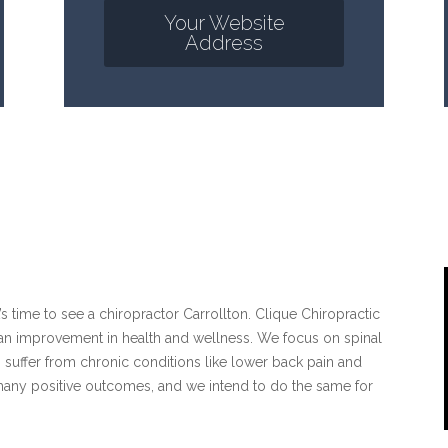
Your Website
Address
it’s time to see a chiropractor Carrollton. Clique Chiropractic
d an improvement in health and wellness. We focus on spinal
 suffer from chronic conditions like lower back pain and
many positive outcomes, and we intend to do the same for