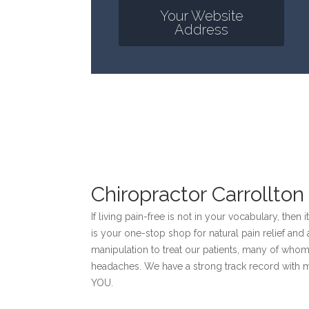
Your Website
Address
Chiropractor Carrollton
If living pain-free is not in your vocabulary, then 
is your one-stop shop for natural pain relief an
manipulation to treat our patients, many of whom
headaches. We have a strong track record with 
YOU.