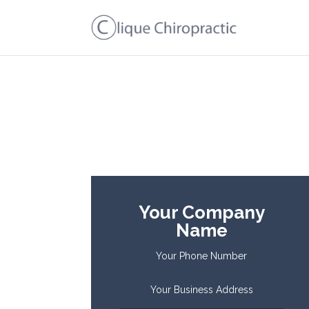
Your Company
Name
Your Phone Number
Your Business Address