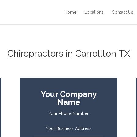
Home
Locations
Contact Us
Chiropractors in Carrollton TX
Your Company
Name
Your Phone Number
Your Business Address