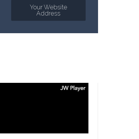
Your Website
Address