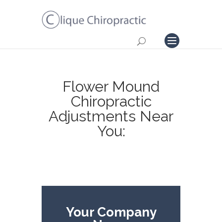
Flower Mound
Chiropractic
Adjustments Near
You:
Your Company