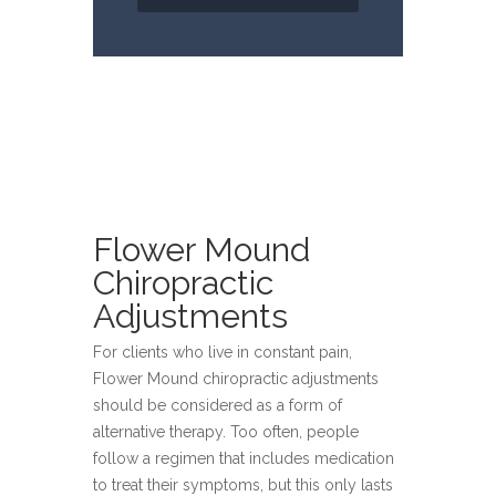
Flower Mound
Chiropractic
Adjustments
For clients who live in constant pain,
Flower Mound chiropractic adjustments
should be considered as a form of
alternative therapy. Too often, people
follow a regimen that includes medication
to treat their symptoms, but this only lasts