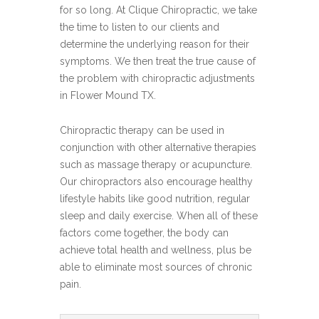
for so long. At Clique Chiropractic, we take
the time to listen to our clients and
determine the underlying reason for their
symptoms. We then treat the true cause of
the problem with chiropractic adjustments
in Flower Mound TX.
Chiropractic therapy can be used in
conjunction with other alternative therapies
such as massage therapy or acupuncture.
Our chiropractors also encourage healthy
lifestyle habits like good nutrition, regular
sleep and daily exercise. When all of these
factors come together, the body can
achieve total health and wellness, plus be
able to eliminate most sources of chronic
pain.