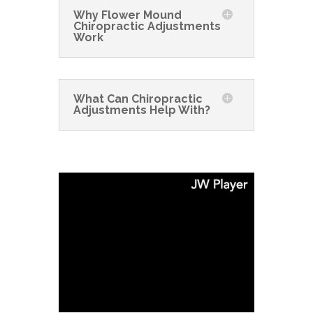
Why Flower Mound
Chiropractic Adjustments
Work
What Can Chiropractic
Adjustments Help With?