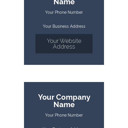
Name
Your Phone Number
Your Business Address
Your Website
Address
Your Company
Name
Your Phone Number