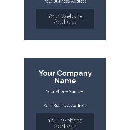
Your Business Address
Your Website
Address
Your Company
Name
Your Phone Number
Your Business Address
Your Website
Address