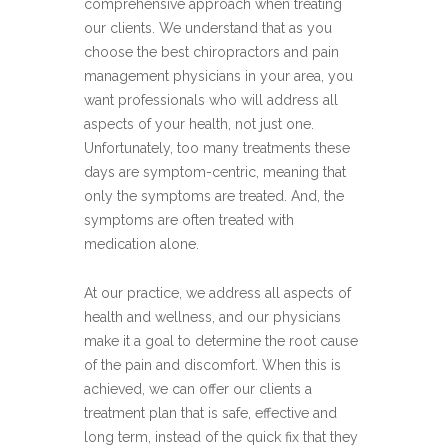
comprehensive approach when treating
our clients. We understand that as you
choose the best chiropractors and pain
management physicians in your area, you
want professionals who will address all
aspects of your health, not just one.
Unfortunately, too many treatments these
days are symptom-centric, meaning that
only the symptoms are treated. And, the
symptoms are often treated with
medication alone.
At our practice, we address all aspects of
health and wellness, and our physicians
make it a goal to determine the root cause
of the pain and discomfort. When this is
achieved, we can offer our clients a
treatment plan that is safe, effective and
long term, instead of the quick fix that they