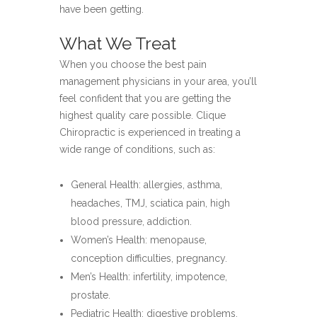
have been getting.
What We Treat
When you choose the best pain
management physicians in your area, you’ll
feel confident that you are getting the
highest quality care possible. Clique
Chiropractic is experienced in treating a
wide range of conditions, such as:
General Health: allergies, asthma,
headaches, TMJ, sciatica pain, high
blood pressure, addiction.
Women’s Health: menopause,
conception difficulties, pregnancy.
Men’s Health: infertility, impotence,
prostate.
Pediatric Health: digestive problems,