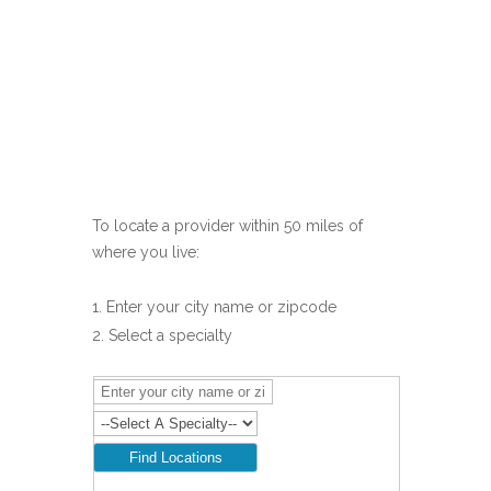
To locate a provider within 50 miles of
where you live:
Enter your city name or zipcode
Select a specialty