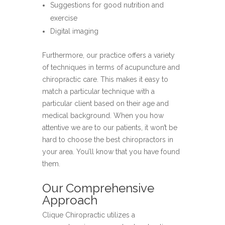
Suggestions for good nutrition and
exercise
Digital imaging
Furthermore, our practice offers a variety
of techniques in terms of acupuncture and
chiropractic care. This makes it easy to
match a particular technique with a
particular client based on their age and
medical background. When you how
attentive we are to our patients, it won’t be
hard to choose the best chiropractors in
your area. You’ll know that you have found
them.
Our Comprehensive
Approach
Clique Chiropractic utilizes a