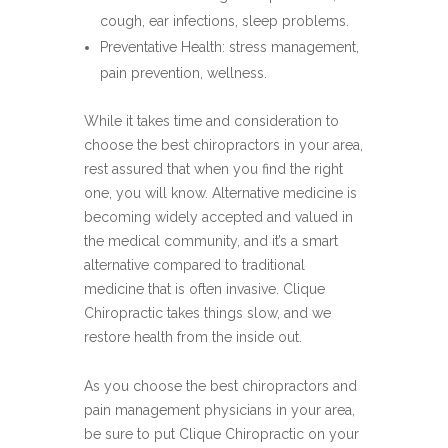
cough, ear infections, sleep problems.
Preventative Health: stress management,
pain prevention, wellness.
While it takes time and consideration to
choose the best chiropractors in your area,
rest assured that when you find the right
one, you will know. Alternative medicine is
becoming widely accepted and valued in
the medical community, and it’s a smart
alternative compared to traditional
medicine that is often invasive. Clique
Chiropractic takes things slow, and we
restore health from the inside out.
As you choose the best chiropractors and
pain management physicians in your area,
be sure to put Clique Chiropractic on your