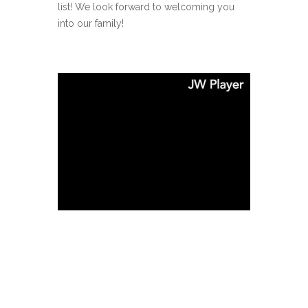
list! We look forward to welcoming you
into our family!