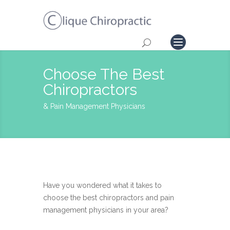
Choose The Best
Chiropractors
& Pain Management Physicians
Have you wondered what it takes to
choose the best chiropractors and pain
management physicians in your area?