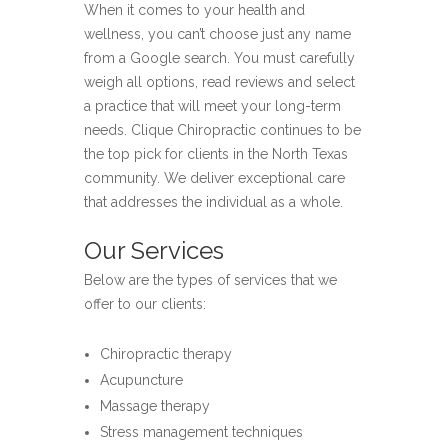
When it comes to your health and
wellness, you can’t choose just any name
from a Google search. You must carefully
weigh all options, read reviews and select
a practice that will meet your long-term
needs. Clique Chiropractic continues to be
the top pick for clients in the North Texas
community. We deliver exceptional care
that addresses the individual as a whole.
Our Services
Below are the types of services that we
offer to our clients:
Chiropractic therapy
Acupuncture
Massage therapy
Stress management techniques