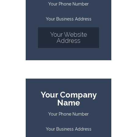
Your Phone Number
Your Business Address
Your Website
Address
Your Company
Name
Your Phone Number
Your Business Address