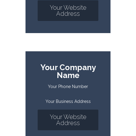
Your Website
Address
Your Company
Name
Your Phone Number
Your Business Address
Your Website
Address