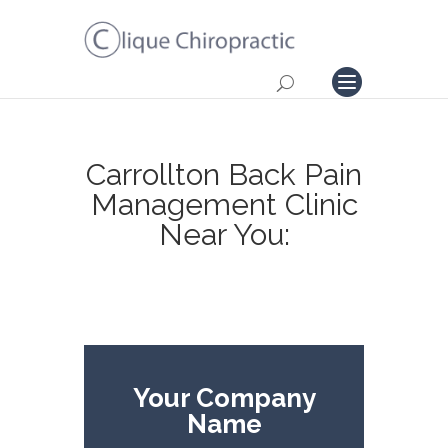
Carrollton Back Pain
Management Clinic
Near You:
Your Company
Name