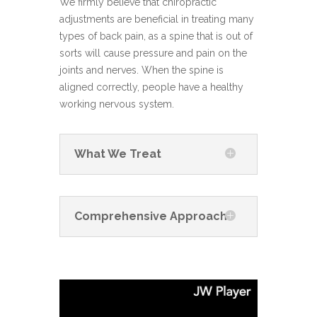
We firmly believe that chiropractic
adjustments are beneficial in treating many
types of back pain, as a spine that is out of
sorts will cause pressure and pain on the
joints and nerves. When the spine is
aligned correctly, people have a healthy
working nervous system.
What We Treat
Comprehensive Approach