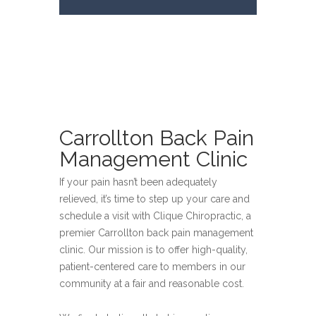
Carrollton Back Pain
Management Clinic
If your pain hasn’t been adequately
relieved, it’s time to step up your care and
schedule a visit with Clique Chiropractic, a
premier Carrollton back pain management
clinic. Our mission is to offer high-quality,
patient-centered care to members in our
community at a fair and reasonable cost.