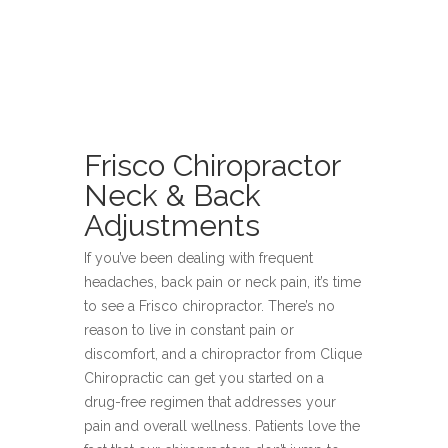
Frisco Chiropractor
Neck & Back
Adjustments
If you’ve been dealing with frequent
headaches, back pain or neck pain, it’s time
to see a Frisco chiropractor. There’s no
reason to live in constant pain or
discomfort, and a chiropractor from Clique
Chiropractic can get you started on a
drug-free regimen that addresses your
pain and overall wellness. Patients love the