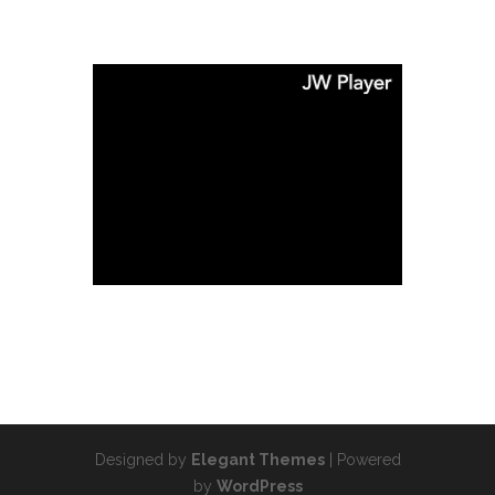
Designed by
Elegant Themes
| Powered
by
WordPress