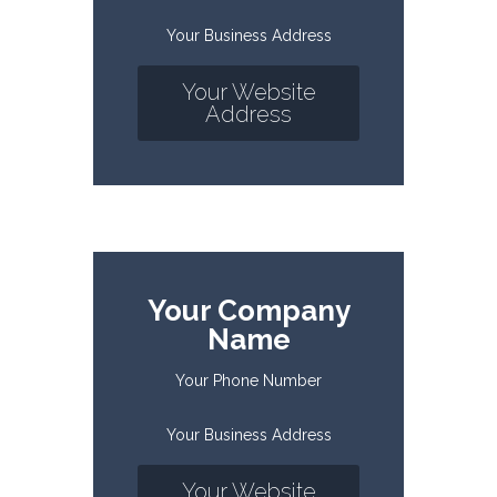
Your Business Address
Your Website
Address
Your Company
Name
Your Phone Number
Your Business Address
Your Website