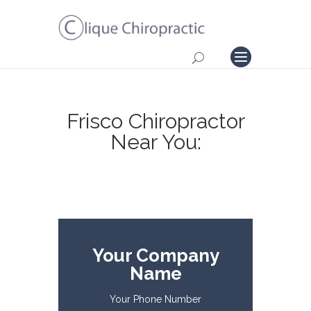
Frisco Chiropractor
Near You:
Your Company
Name
Your Phone Number