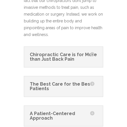
fact that our chiropractors don’t jump to
invasive methods to treat pain, such as
medication or surgery. Instead, we work on
building up the entire body and
pinpointing areas of pain to improve health
and wellness.
Chiropractic Care is for More
than Just Back Pain
The Best Care for the Best
Patients
A Patient-Centered
Approach