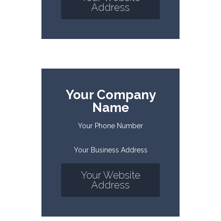
Address
Your Company
Name
Your Phone Number
Your Business Address
Your Website
Address