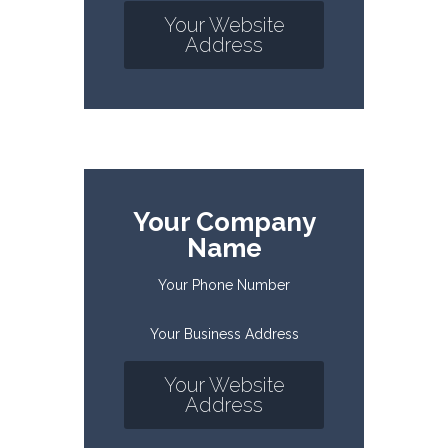
Your Website
Address
Your Company
Name
Your Phone Number
Your Business Address
Your Website
Address