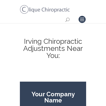
Irving Chiropractic
Adjustments Near
You:
Your Company
Name