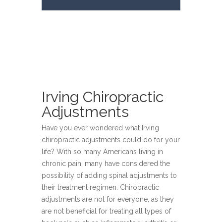
Irving Chiropractic
Adjustments
Have you ever wondered what Irving
chiropractic adjustments could do for your
life? With so many Americans living in
chronic pain, many have considered the
possibility of adding spinal adjustments to
their treatment regimen. Chiropractic
adjustments are not for everyone, as they
are not beneficial for treating all types of