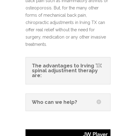
back pain such as inflammatory arthritis or
osteoporosis. But, for the many other
forms of mechanical back pain,
chiropractic adjustments in Irving TX can
offer real relief without the need for
surgery, medication or any other invasive
treatments.
The advantages to Irving TX
spinal adjustment therapy
are:
Who can we help?