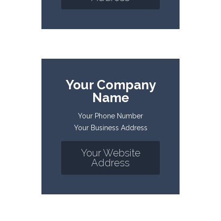
Your Company
Name
Your Phone Number
Your Business Address
Your Website
Address