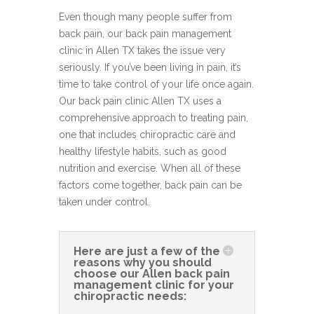
Even though many people suffer from
back pain, our back pain management
clinic in Allen TX takes the issue very
seriously. If you’ve been living in pain, it’s
time to take control of your life once again.
Our back pain clinic Allen TX uses a
comprehensive approach to treating pain,
one that includes chiropractic care and
healthy lifestyle habits, such as good
nutrition and exercise. When all of these
factors come together, back pain can be
taken under control.
Here are just a few of the
reasons why you should
choose our Allen back pain
management clinic for your
chiropractic needs: