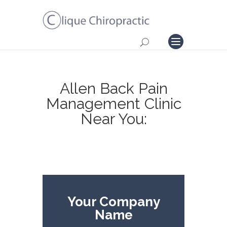
Allen Back Pain
Management Clinic
Near You:
Your Company
Name