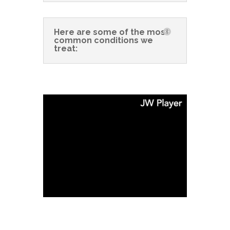
Here are some of the most
common conditions we
treat: