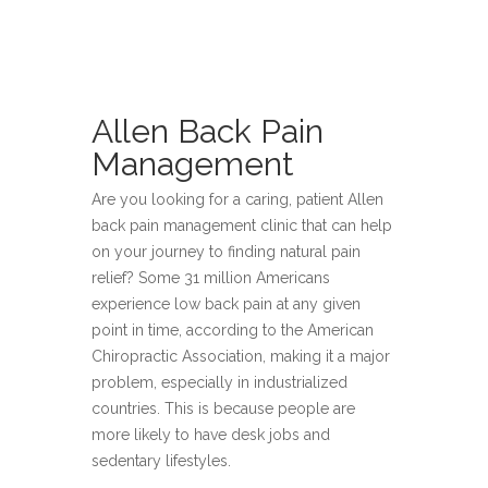
Allen Back Pain
Management
Are you looking for a caring, patient Allen
back pain management clinic that can help
on your journey to finding natural pain
relief? Some 31 million Americans
experience low back pain at any given
point in time, according to the American
Chiropractic Association, making it a major
problem, especially in industrialized
countries. This is because people are
more likely to have desk jobs and
sedentary lifestyles.