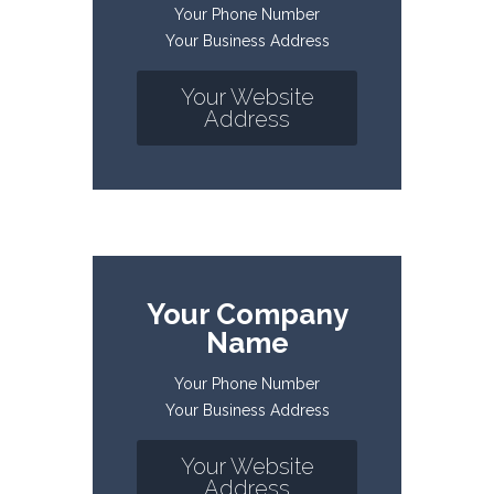
Your Phone Number
Your Business Address
Your Website
Address
Your Company
Name
Your Phone Number
Your Business Address
Your Website
Address