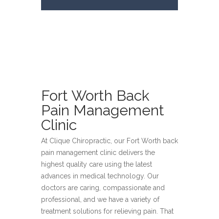
Fort Worth Back
Pain Management
Clinic
At Clique Chiropractic, our Fort Worth back
pain management clinic delivers the
highest quality care using the latest
advances in medical technology. Our
doctors are caring, compassionate and
professional, and we have a variety of
treatment solutions for relieving pain. That