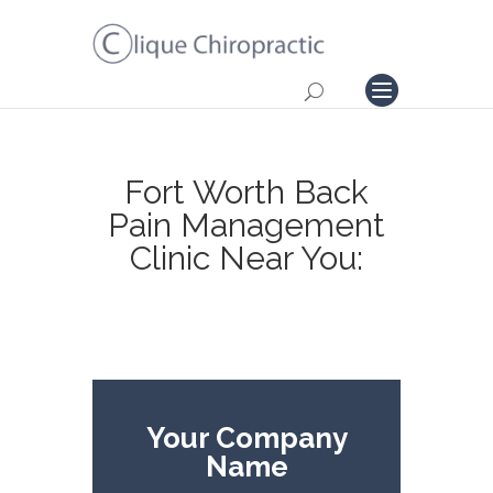
Fort Worth Back
Pain Management
Clinic Near You:
Your Company
Name