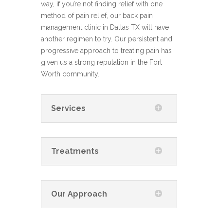
way, if you’re not finding relief with one
method of pain relief, our back pain
management clinic in Dallas TX will have
another regimen to try. Our persistent and
progressive approach to treating pain has
given us a strong reputation in the Fort
Worth community.
Services
Treatments
Our Approach