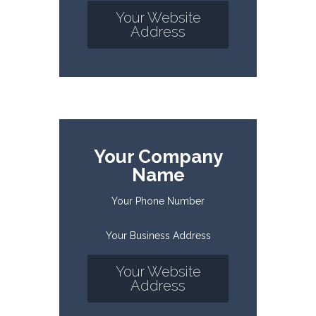
Your Website
Address
Your Company
Name
Your Phone Number
Your Business Address
Your Website
Address