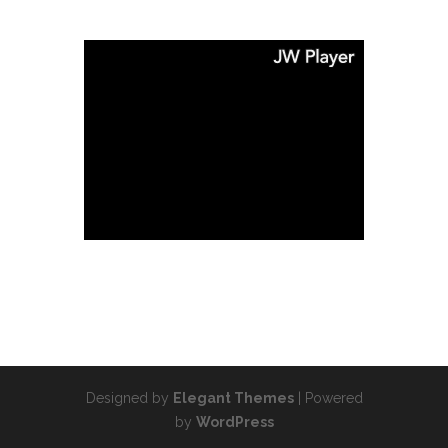
Designed by
Elegant Themes
| Powered
by
WordPress