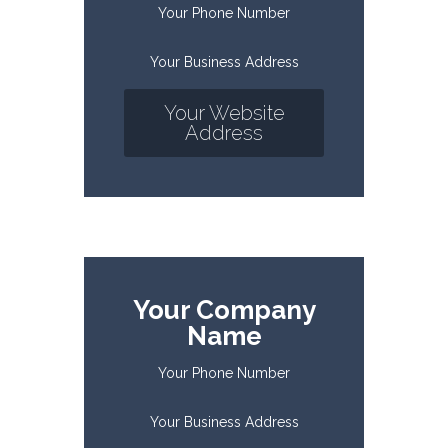
Your Phone Number
Your Business Address
Your Website
Address
Your Company
Name
Your Phone Number
Your Business Address