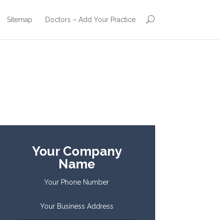
Sitemap
Doctors – Add Your Practice
Your Company
Name
Your Phone Number
Your Business Address