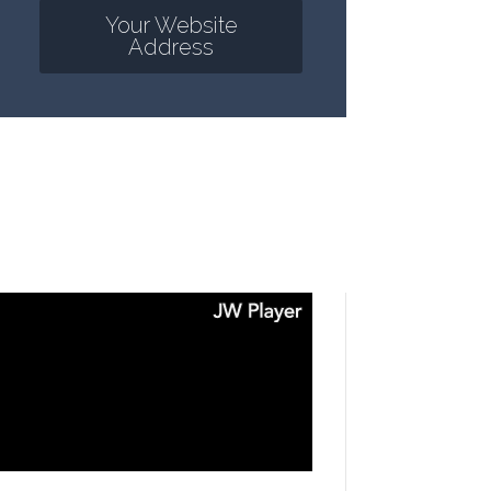
Your Website
Address