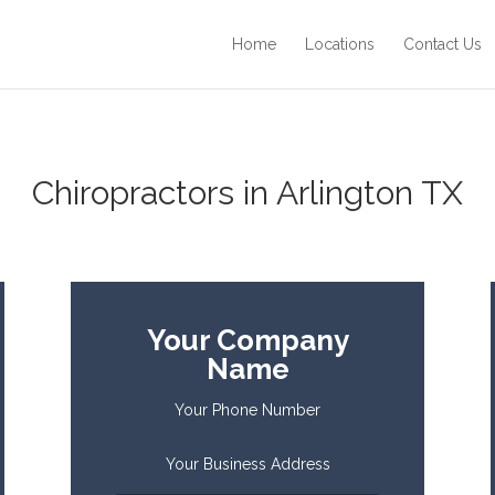
Home
Locations
Contact Us
Chiropractors in Arlington TX
Your Company
Name
Your Phone Number
Your Business Address