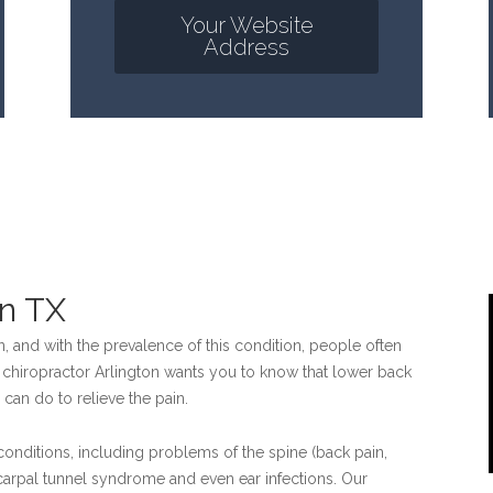
Your Website
Address
on TX
, and with the prevalence of this condition, people often
our chiropractor Arlington wants you to know that lower back
 can do to relieve the pain.
 conditions, including problems of the spine (back pain,
carpal tunnel syndrome and even ear infections. Our