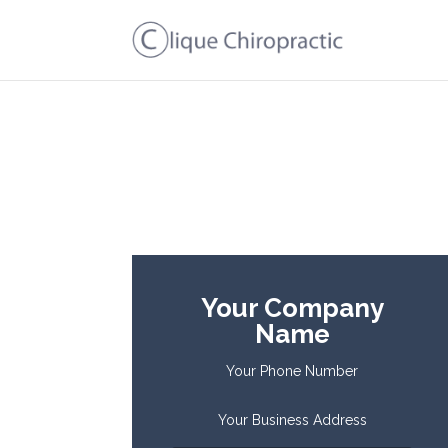
Your Company
Name
Your Phone Number
Your Business Address