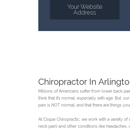
Your Website
Address
Chiropractor In Arlingt
Millions of Americans suffer from lower back pain
think that it’s normal, especially with age. But, 
pain is NOT normal, and that there are things you
At Clique Chiropractic, we work with a variety of
neck pain) and other conditions like headaches, 