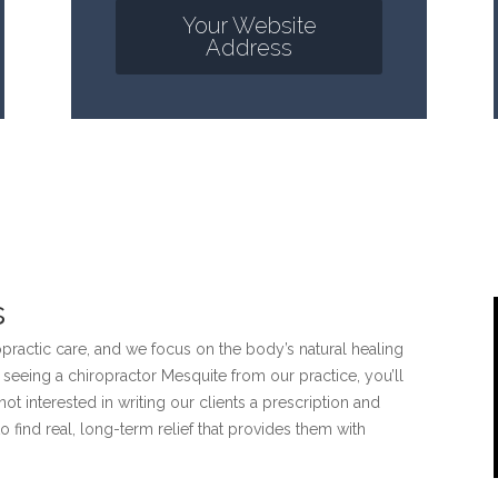
Your Website
Address
s
opractic care, and we focus on the body’s natural healing
n seeing a chiropractor Mesquite from our practice, you’ll
 not interested in writing our clients a prescription and
 find real, long-term relief that provides them with