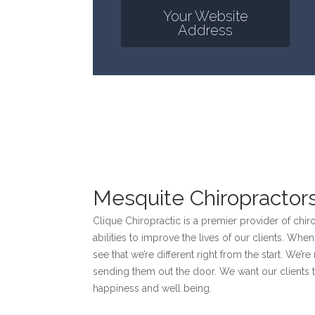
Your Website
Address
Mesquite Chiropractor
Clique Chiropractic is a premier provider of chir
abilities to improve the lives of our clients. Whe
see that we’re different right from the start. We’re
sending them out the door. We want our clients to
happiness and well being.