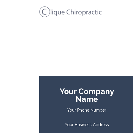
Your Company
Name
Your Phone Number
Your Business Address