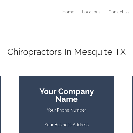
Home
Locations
Contact Us
Chiropractors In Mesquite TX
Your Company
Name
Your Phone Number
Your Business Address