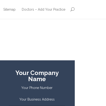
Sitemap
Doctors – Add Your Practice
Your Company
Name
Your Phone Number
Your Business Address