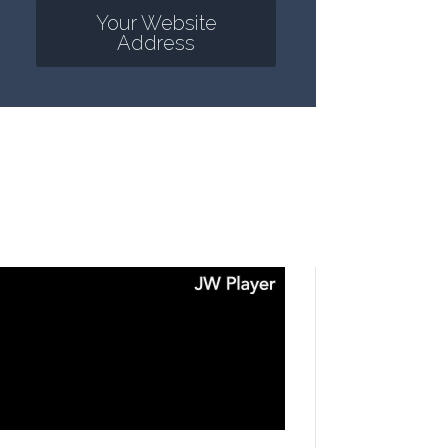
Your Website
Address