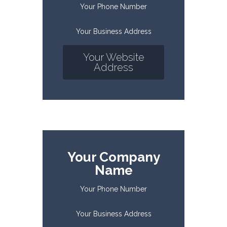
Your Phone Number
Your Business Address
Your Website
Address
Your Company
Name
Your Phone Number
Your Business Address