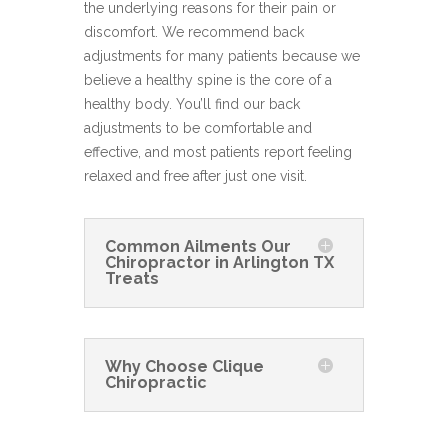
the underlying reasons for their pain or
discomfort. We recommend back
adjustments for many patients because we
believe a healthy spine is the core of a
healthy body. You’ll find our back
adjustments to be comfortable and
effective, and most patients report feeling
relaxed and free after just one visit.
Common Ailments Our
Chiropractor in Arlington TX
Treats
Why Choose Clique
Chiropractic