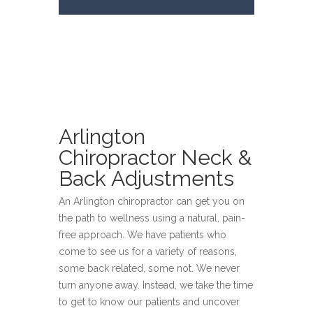
Arlington
Chiropractor Neck &
Back Adjustments
An Arlington chiropractor can get you on
the path to wellness using a natural, pain-
free approach. We have patients who
come to see us for a variety of reasons,
some back related, some not. We never
turn anyone away. Instead, we take the time
to get to know our patients and uncover