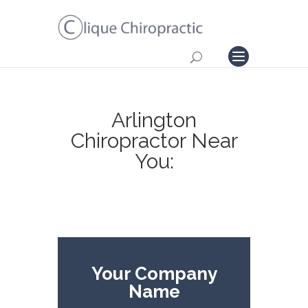
Arlington
Chiropractor Near
You:
Your Company
Name