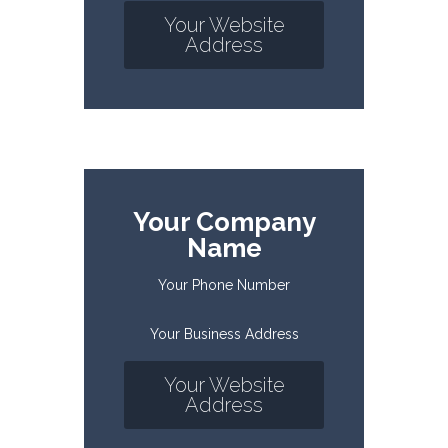
Your Website
Address
Your Company
Name
Your Phone Number
Your Business Address
Your Website
Address