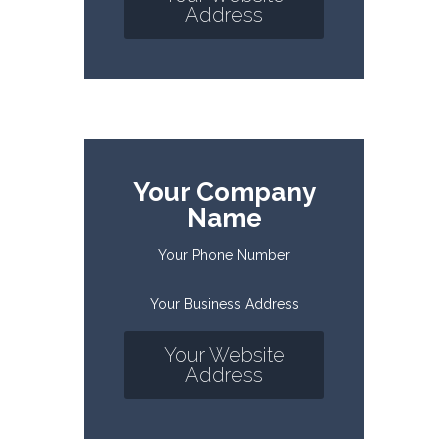
Address
Your Company
Name
Your Phone Number
Your Business Address
Your Website
Address