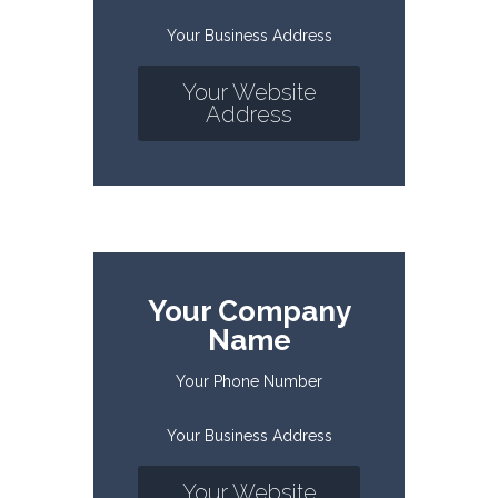
Your Business Address
Your Website
Address
Your Company
Name
Your Phone Number
Your Business Address
Your Website