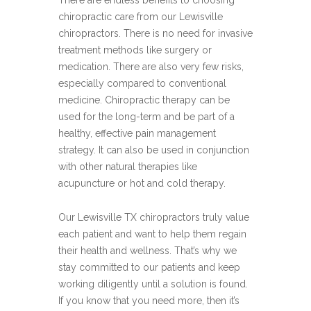
There are endless benefits to choosing
chiropractic care from our Lewisville
chiropractors. There is no need for invasive
treatment methods like surgery or
medication. There are also very few risks,
especially compared to conventional
medicine. Chiropractic therapy can be
used for the long-term and be part of a
healthy, effective pain management
strategy. It can also be used in conjunction
with other natural therapies like
acupuncture or hot and cold therapy.
Our Lewisville TX chiropractors truly value
each patient and want to help them regain
their health and wellness. That’s why we
stay committed to our patients and keep
working diligently until a solution is found.
If you know that you need more, then it’s