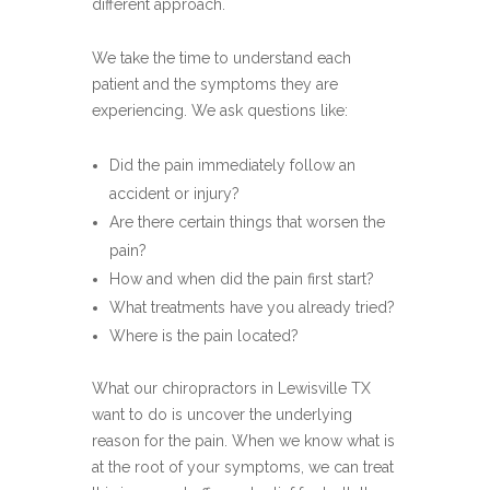
different approach.
We take the time to understand each
patient and the symptoms they are
experiencing. We ask questions like:
Did the pain immediately follow an
accident or injury?
Are there certain things that worsen the
pain?
How and when did the pain first start?
What treatments have you already tried?
Where is the pain located?
What our chiropractors in Lewisville TX
want to do is uncover the underlying
reason for the pain. When we know what is
at the root of your symptoms, we can treat