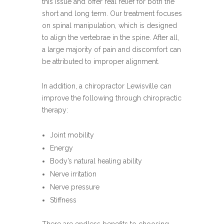
this issue and offer real relief for both the
short and long term. Our treatment focuses
on spinal manipulation, which is designed
to align the vertebrae in the spine. After all,
a large majority of pain and discomfort can
be attributed to improper alignment.
In addition, a chiropractor Lewisville can
improve the following through chiropractic
therapy:
Joint mobility
Energy
Body’s natural healing ability
Nerve irritation
Nerve pressure
Stiffness