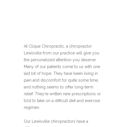
At Clique Chiropractic, a chiropractor
Lewisville from our practice will give you
the personalized attention you deserve.
Many of our patients come to us with one
last bit of hope. They have been living in
pain and discomfort for quite some time,
and nothing seems to offer long-term
relief. They’re written new prescriptions or
told to take on a difficult diet and exercise
regimen.
Our Lewisville chiropractors have a