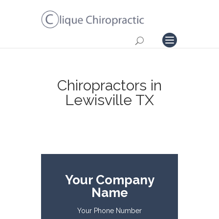
Chiropractors in
Lewisville TX
Your Company
Name
Your Phone Number