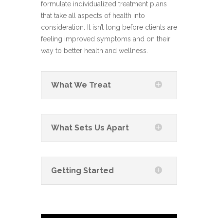
formulate individualized treatment plans
that take all aspects of health into
consideration. It isn’t long before clients are
feeling improved symptoms and on their
way to better health and wellness.
What We Treat
What Sets Us Apart
Getting Started