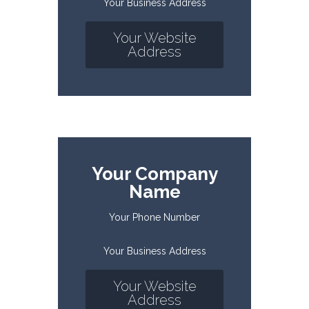
Your Business Address
Your Website
Address
Your Company
Name
Your Phone Number
Your Business Address
Your Website
Address