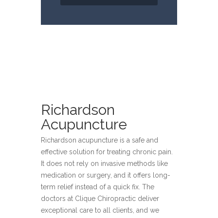
Richardson
Acupuncture
Richardson acupuncture is a safe and
effective solution for treating chronic pain.
It does not rely on invasive methods like
medication or surgery, and it offers long-
term relief instead of a quick fix. The
doctors at Clique Chiropractic deliver
exceptional care to all clients, and we