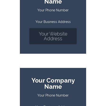
Name
Your Phone Number
Your Business Address
Your Website
Address
Your Company
Name
Your Phone Number