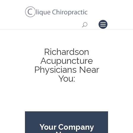
Richardson
Acupuncture
Physicians Near
You:
Your Company