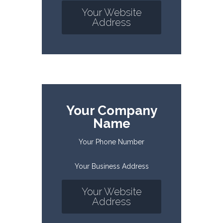
Your Website
Address
Your Company
Name
Your Phone Number
Your Business Address
Your Website
Address