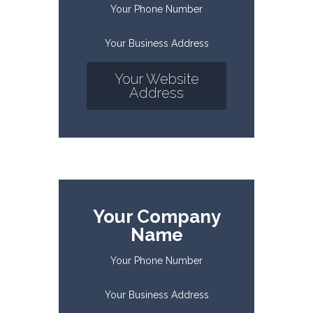
Your Phone Number
Your Business Address
Your Website
Address
Your Company
Name
Your Phone Number
Your Business Address