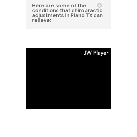
Here are some of the
conditions that chiropractic
adjustments in Plano TX can
relieve: