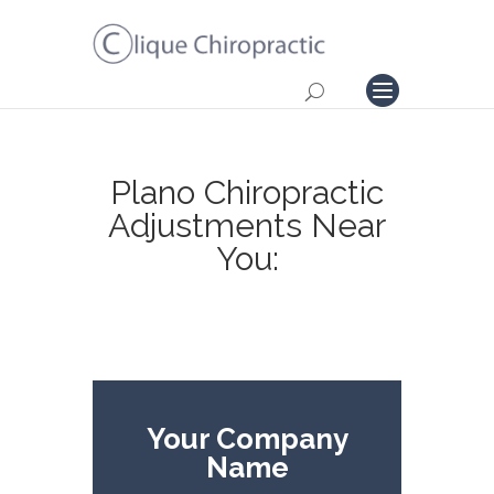
Plano Chiropractic
Adjustments Near
You:
Your Company
Name