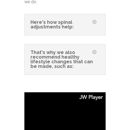
we do.
Here's how spinal
adjustments help:
That's why we also
recommend healthy
lifestyle changes that can
be made, such as: