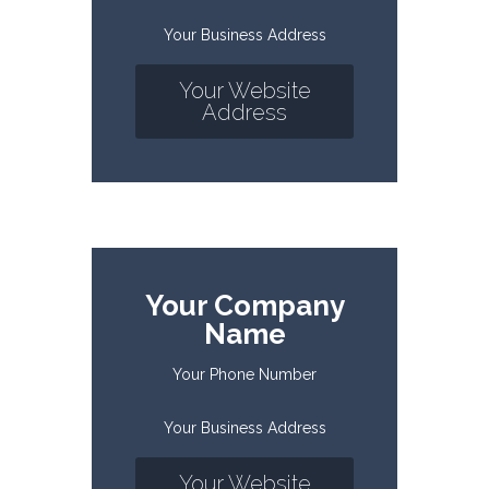
Your Business Address
Your Website
Address
Your Company
Name
Your Phone Number
Your Business Address
Your Website