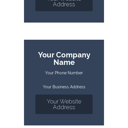
Address
Your Company
Name
Your Phone Number
Your Business Address
Your Website
Address