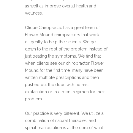
as well as improve overall health and
wellness.
Clique Chiropractic has a great team of
Flower Mound chiropractors that work
diligently to help their clients. We get
down to the root of the problem instead of
just treating the symptoms. We find that
when clients see our chiropractor Flower
Mound for the first time, many have been
written multiple prescriptions and then
pushed out the door, with no real
explanation or treatment regimen for their
problem.
Our practice is very different. We utilize a
combination of natural therapies, and
spinal manipulation is at the core of what