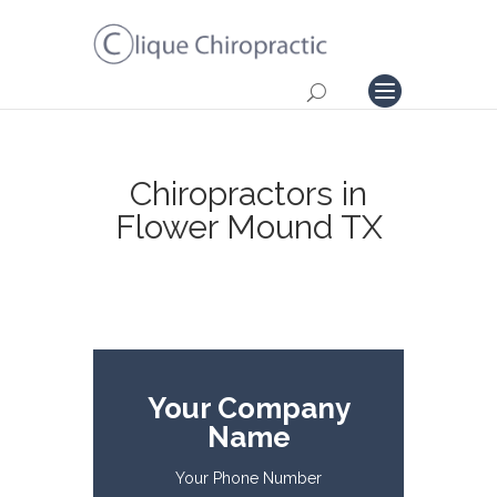
Chiropractors in
Flower Mound TX
Your Company
Name
Your Phone Number