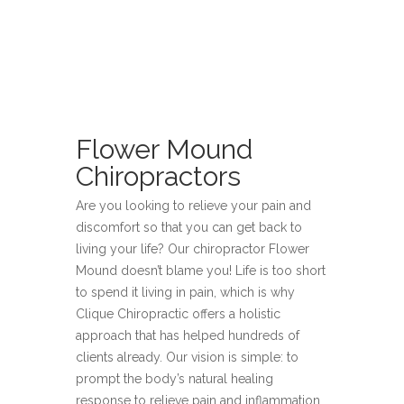
Flower Mound
Chiropractors
Are you looking to relieve your pain and
discomfort so that you can get back to
living your life? Our chiropractor Flower
Mound doesn’t blame you! Life is too short
to spend it living in pain, which is why
Clique Chiropractic offers a holistic
approach that has helped hundreds of
clients already. Our vision is simple: to
prompt the body’s natural healing
response to relieve pain and inflammation,