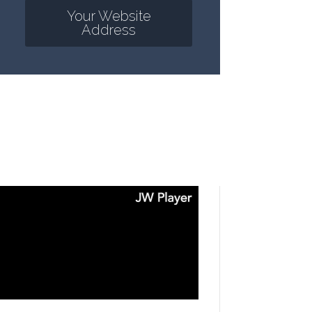
Your Website
Address