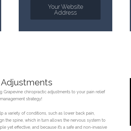
Your Website
Address
c Adjustments
 Grapevine chiropractic adjustments to your pain relief
in management strategy!
p a variety of conditions, such as lower back pain,
gn the spine, which in turn allows the nervous system to
mple yet effective, and because it’s a safe and non-invasive