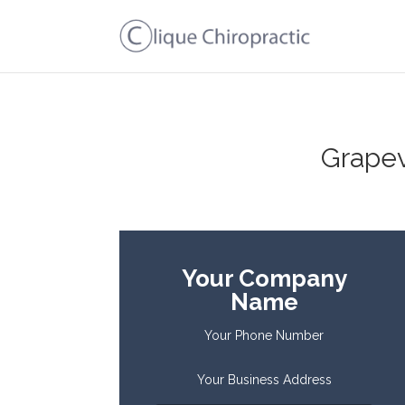
Grapev
Your Company
Name
Your Phone Number
Your Business Address