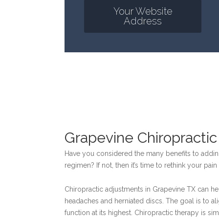
Your Website
Address
Grapevine Chiropracti
Have you considered the many benefits to adding
regimen? If not, then it’s time to rethink your pa
Chiropractic adjustments in Grapevine TX can hel
headaches and herniated discs. The goal is to ali
function at its highest. Chiropractic therapy is si