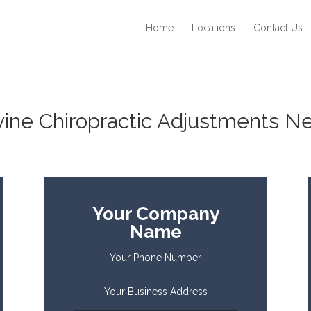
Home
Locations
Contact Us
ine Chiropractic Adjustments Ne
Your Company
Name
Your Phone Number
Your Business Address