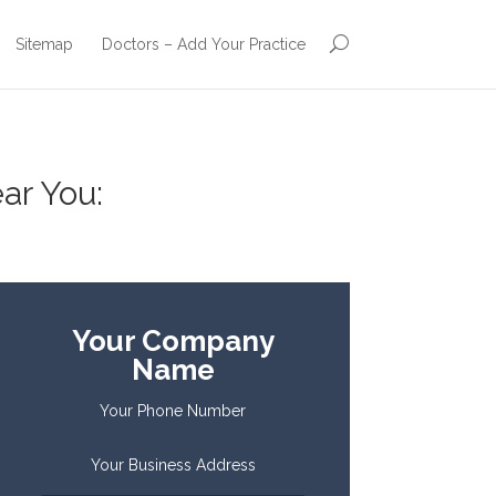
Sitemap
Doctors – Add Your Practice
ar You:
Your Company
Name
Your Phone Number
Your Business Address