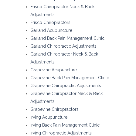
Frisco Chiropractor Neck & Back
Adjustments
Frisco Chiropractors
Garland Acupuncture
Garland Back Pain Management Clinic
Garland Chiropractic Adjustments
Garland Chiropractor Neck & Back
Adjustments
Grapevine Acupuncture
Grapevine Back Pain Management Clinic
Grapevine Chiropractic Adjustments
Grapevine Chiropractor Neck & Back
Adjustments
Grapevine Chiropractors
Irving Acupuncture
Irving Back Pain Management Clinic
Irving Chiropractic Adjustments