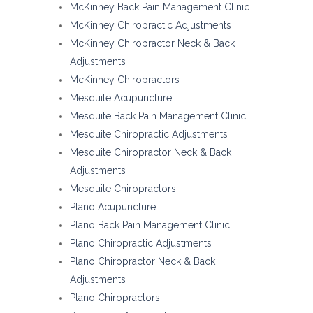
McKinney Back Pain Management Clinic
McKinney Chiropractic Adjustments
McKinney Chiropractor Neck & Back
Adjustments
McKinney Chiropractors
Mesquite Acupuncture
Mesquite Back Pain Management Clinic
Mesquite Chiropractic Adjustments
Mesquite Chiropractor Neck & Back
Adjustments
Mesquite Chiropractors
Plano Acupuncture
Plano Back Pain Management Clinic
Plano Chiropractic Adjustments
Plano Chiropractor Neck & Back
Adjustments
Plano Chiropractors