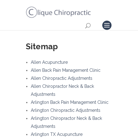
Sitemap
Allen Acupuncture
Allen Back Pain Management Clinic
Allen Chiropractic Adjustments
Allen Chiropractor Neck & Back
Adjustments
Arlington Back Pain Management Clinic
Arlington Chiropractic Adjustments
Arlington Chiropractor Neck & Back
Adjustments
Arlington TX Acupuncture