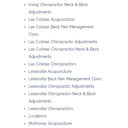
Irving Chiropractor Neck & Back
Adjustments
Las Colinas Acupuncture
Las Colinas Back Pain Management
Clinic
Las Colinas Chiropractic Adjustments
Las Colinas Chiropractor Neck & Back
Adjustments
Las Colinas Chiropractors
Lewisville Acupuncture
Lewisville Back Pain Management Clinic
Lewisville Chiropractic Adjustments
Lewisville Chiropractor Neck & Back
Adjustments
Lewisville Chiropractors
Locations
McKinney Acupuncture