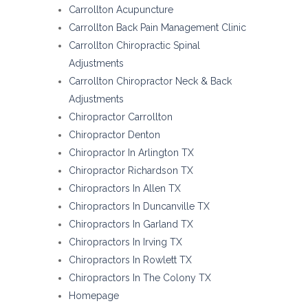
Carrollton Acupuncture
Carrollton Back Pain Management Clinic
Carrollton Chiropractic Spinal
Adjustments
Carrollton Chiropractor Neck & Back
Adjustments
Chiropractor Carrollton
Chiropractor Denton
Chiropractor In Arlington TX
Chiropractor Richardson TX
Chiropractors In Allen TX
Chiropractors In Duncanville TX
Chiropractors In Garland TX
Chiropractors In Irving TX
Chiropractors In Rowlett TX
Chiropractors In The Colony TX
Homepage