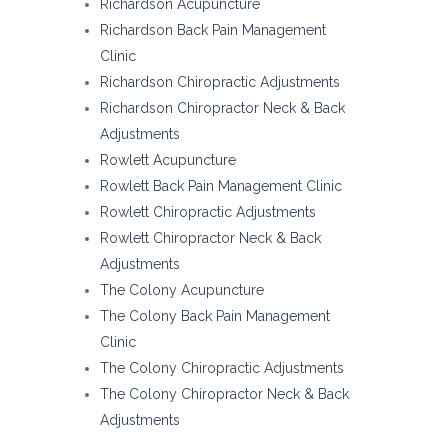
Richardson Acupuncture
Richardson Back Pain Management
Clinic
Richardson Chiropractic Adjustments
Richardson Chiropractor Neck & Back
Adjustments
Rowlett Acupuncture
Rowlett Back Pain Management Clinic
Rowlett Chiropractic Adjustments
Rowlett Chiropractor Neck & Back
Adjustments
The Colony Acupuncture
The Colony Back Pain Management
Clinic
The Colony Chiropractic Adjustments
The Colony Chiropractor Neck & Back
Adjustments