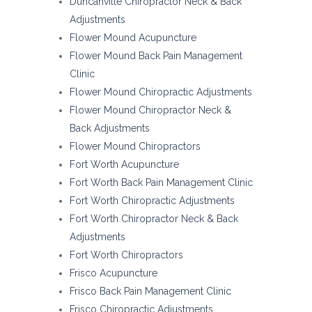
Duncanville Chiropractor Neck & Back
Adjustments
Flower Mound Acupuncture
Flower Mound Back Pain Management
Clinic
Flower Mound Chiropractic Adjustments
Flower Mound Chiropractor Neck &
Back Adjustments
Flower Mound Chiropractors
Fort Worth Acupuncture
Fort Worth Back Pain Management Clinic
Fort Worth Chiropractic Adjustments
Fort Worth Chiropractor Neck & Back
Adjustments
Fort Worth Chiropractors
Frisco Acupuncture
Frisco Back Pain Management Clinic
Frisco Chiropractic Adjustments