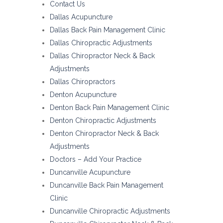
Contact Us
Dallas Acupuncture
Dallas Back Pain Management Clinic
Dallas Chiropractic Adjustments
Dallas Chiropractor Neck & Back
Adjustments
Dallas Chiropractors
Denton Acupuncture
Denton Back Pain Management Clinic
Denton Chiropractic Adjustments
Denton Chiropractor Neck & Back
Adjustments
Doctors – Add Your Practice
Duncanville Acupuncture
Duncanville Back Pain Management
Clinic
Duncanville Chiropractic Adjustments