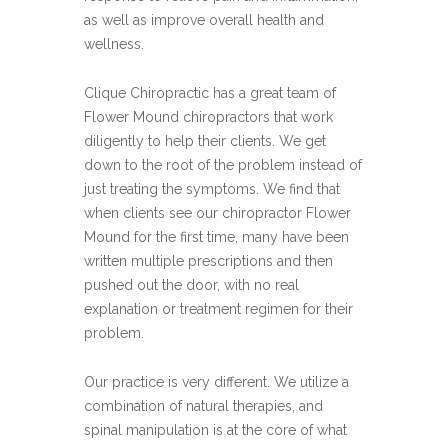
as well as improve overall health and
wellness.
Clique Chiropractic has a great team of
Flower Mound chiropractors that work
diligently to help their clients. We get
down to the root of the problem instead of
just treating the symptoms. We find that
when clients see our chiropractor Flower
Mound for the first time, many have been
written multiple prescriptions and then
pushed out the door, with no real
explanation or treatment regimen for their
problem.
Our practice is very different. We utilize a
combination of natural therapies, and
spinal manipulation is at the core of what