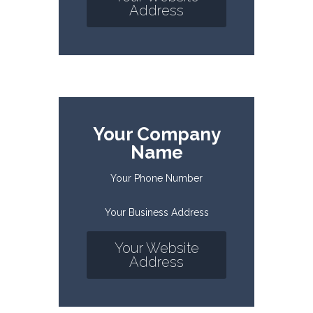
Address
Your Company
Name
Your Phone Number
Your Business Address
Your Website
Address