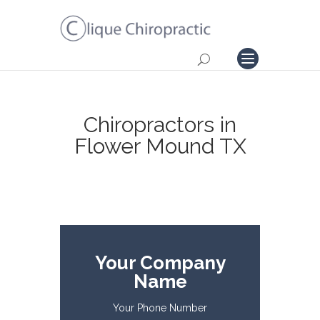
Chiropractors in
Flower Mound TX
Your Company
Name
Your Phone Number