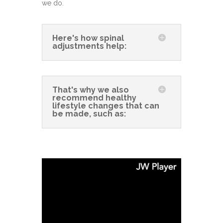
we do.
Here's how spinal
adjustments help:
That's why we also
recommend healthy
lifestyle changes that can
be made, such as: