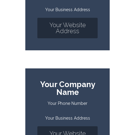
Your Business Address
Your Website
Address
Your Company
Name
Your Phone Number
Your Business Address
Your Website