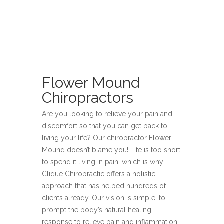
Flower Mound
Chiropractors
Are you looking to relieve your pain and
discomfort so that you can get back to
living your life? Our chiropractor Flower
Mound doesn’t blame you! Life is too short
to spend it living in pain, which is why
Clique Chiropractic offers a holistic
approach that has helped hundreds of
clients already. Our vision is simple: to
prompt the body’s natural healing
response to relieve pain and inflammation,