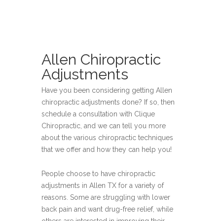
Allen Chiropractic
Adjustments
Have you been considering getting Allen
chiropractic adjustments done? If so, then
schedule a consultation with Clique
Chiropractic, and we can tell you more
about the various chiropractic techniques
that we offer and how they can help you!
People choose to have chiropractic
adjustments in Allen TX for a variety of
reasons. Some are struggling with lower
back pain and want drug-free relief, while