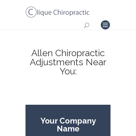
Allen Chiropractic
Adjustments Near
You:
Your Company
Name