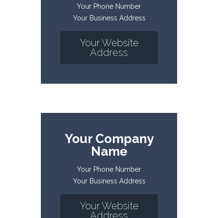
Your Phone Number
Your Business Address
Your Website
Address
Your Company
Name
Your Phone Number
Your Business Address
Your Website
Address