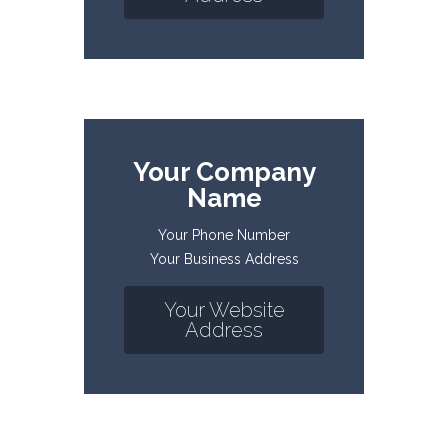
Your Company
Name
Your Phone Number
Your Business Address
Your Website
Address