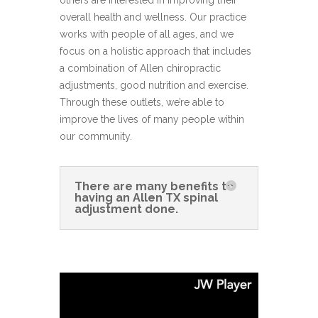
others are interested in improving their
overall health and wellness. Our practice
works with people of all ages, and we
focus on a holistic approach that includes
a combination of Allen chiropractic
adjustments, good nutrition and exercise.
Through these outlets, we’re able to
improve the lives of many people within
our community.
There are many benefits to
having an Allen TX spinal
adjustment done.