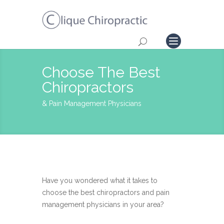
Choose The Best
Chiropractors
& Pain Management Physicians
Have you wondered what it takes to
choose the best chiropractors and pain
management physicians in your area?