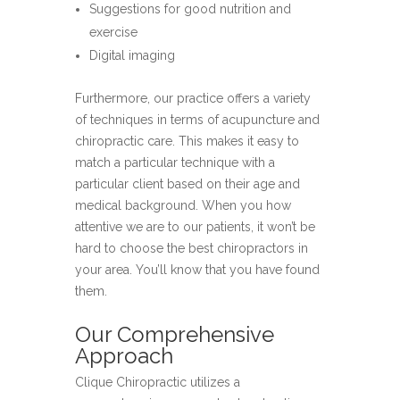
Suggestions for good nutrition and
exercise
Digital imaging
Furthermore, our practice offers a variety
of techniques in terms of acupuncture and
chiropractic care. This makes it easy to
match a particular technique with a
particular client based on their age and
medical background. When you how
attentive we are to our patients, it won’t be
hard to choose the best chiropractors in
your area. You’ll know that you have found
them.
Our Comprehensive
Approach
Clique Chiropractic utilizes a