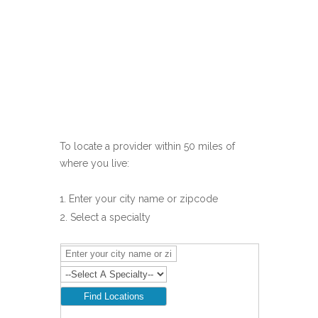
To locate a provider within 50 miles of
where you live:
Enter your city name or zipcode
Select a specialty