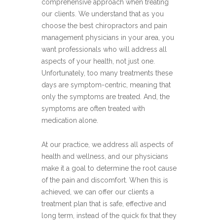
comprehensive approach when treating
our clients. We understand that as you
choose the best chiropractors and pain
management physicians in your area, you
want professionals who will address all
aspects of your health, not just one.
Unfortunately, too many treatments these
days are symptom-centric, meaning that
only the symptoms are treated. And, the
symptoms are often treated with
medication alone.
At our practice, we address all aspects of
health and wellness, and our physicians
make it a goal to determine the root cause
of the pain and discomfort. When this is
achieved, we can offer our clients a
treatment plan that is safe, effective and
long term, instead of the quick fix that they