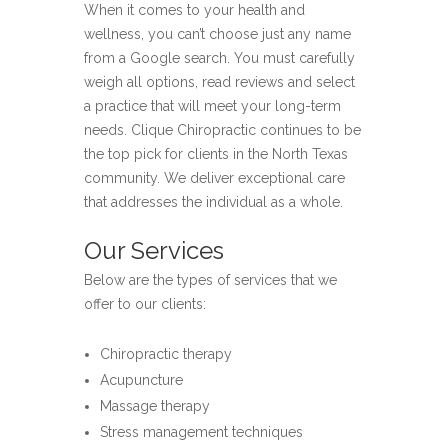
When it comes to your health and
wellness, you can’t choose just any name
from a Google search. You must carefully
weigh all options, read reviews and select
a practice that will meet your long-term
needs. Clique Chiropractic continues to be
the top pick for clients in the North Texas
community. We deliver exceptional care
that addresses the individual as a whole.
Our Services
Below are the types of services that we
offer to our clients:
Chiropractic therapy
Acupuncture
Massage therapy
Stress management techniques