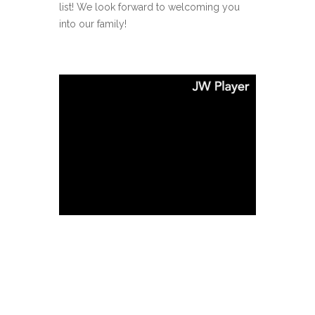
list! We look forward to welcoming you
into our family!