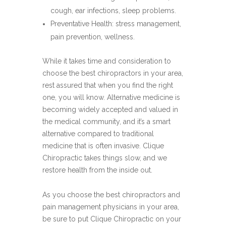
cough, ear infections, sleep problems.
Preventative Health: stress management,
pain prevention, wellness.
While it takes time and consideration to
choose the best chiropractors in your area,
rest assured that when you find the right
one, you will know. Alternative medicine is
becoming widely accepted and valued in
the medical community, and it’s a smart
alternative compared to traditional
medicine that is often invasive. Clique
Chiropractic takes things slow, and we
restore health from the inside out.
As you choose the best chiropractors and
pain management physicians in your area,
be sure to put Clique Chiropractic on your