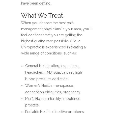
have been getting.
What We Treat
When you choose the best pain
management physicians in your area, you’ll
feel confident that you are getting the
highest quality care possible. Clique
Chiropractic is experienced in treating a
wide range of conditions, such as:
General Health: allergies, asthma,
headaches, TMJ, sciatica pain, high
blood pressure, addiction.
Women’s Health: menopause,
conception difficulties, pregnancy.
Men’s Health: infertility, impotence,
prostate.
Pediatric Health: digestive problems,