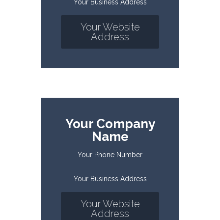
Your Business Address
Your Website
Address
Your Company
Name
Your Phone Number
Your Business Address
Your Website
Address