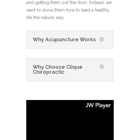
and getting them out the door. Instead, we
want to show them how to lead a healthy
life the natural way.
Why Acupuncture Works
Why Choose Clique
Chiropractic