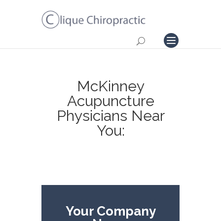
McKinney
Acupuncture
Physicians Near
You:
Your Company