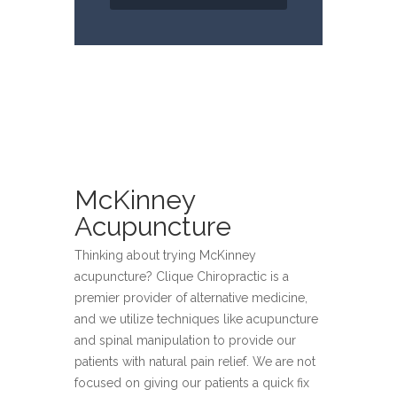
McKinney
Acupuncture
Thinking about trying McKinney
acupuncture? Clique Chiropractic is a
premier provider of alternative medicine,
and we utilize techniques like acupuncture
and spinal manipulation to provide our
patients with natural pain relief. We are not
focused on giving our patients a quick fix