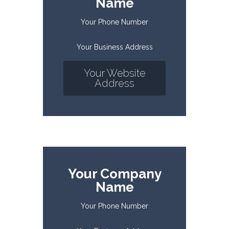
Name
Your Phone Number
Your Business Address
Your Website
Address
Your Company
Name
Your Phone Number