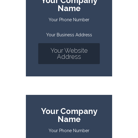
Your Company
Name
Your Phone Number
Your Business Address
Your Website
Address
Your Company
Name
Your Phone Number