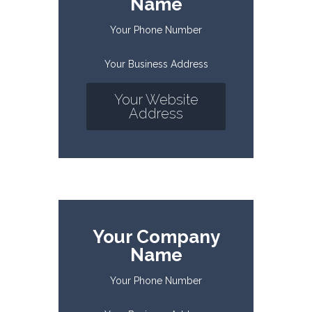
Name
Your Phone Number
Your Business Address
Your Website
Address
Your Company
Name
Your Phone Number