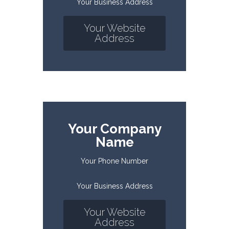
Your Business Address
Your Website
Address
Your Company
Name
Your Phone Number
Your Business Address
Your Website
Address