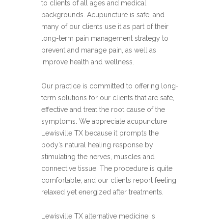
to clients of all ages and medical
backgrounds. Acupuncture is safe, and
many of our clients use it as part of their
long-term pain management strategy to
prevent and manage pain, as well as
improve health and wellness.
Our practice is committed to offering long-
term solutions for our clients that are safe,
effective and treat the root cause of the
symptoms. We appreciate acupuncture
Lewisville TX because it prompts the
body’s natural healing response by
stimulating the nerves, muscles and
connective tissue. The procedure is quite
comfortable, and our clients report feeling
relaxed yet energized after treatments.
Lewisville TX alternative medicine is