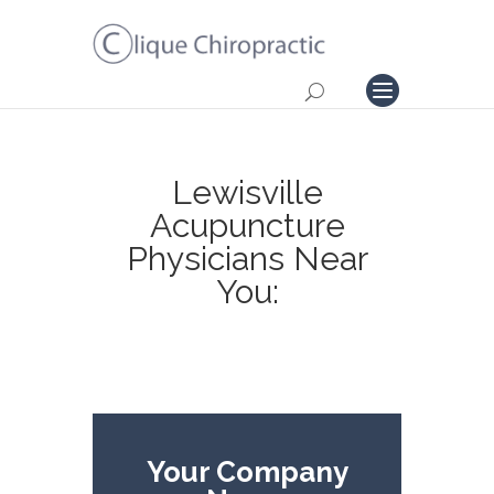
Lewisville
Acupuncture
Physicians Near
You:
Your Company