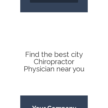
Find the best city
Chiropractor
Physician near you