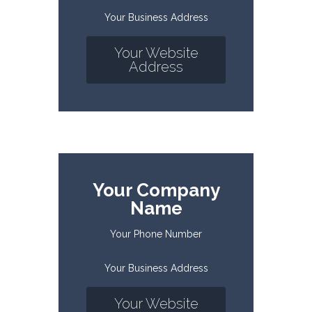
Your Business Address
Your Website
Address
Your Company
Name
Your Phone Number
Your Business Address
Your Website