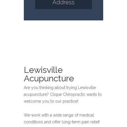
Address
Lewisville
Acupuncture
Are you thinking about trying Lewisville
acupuncture? Clique Chiropractic wants to
welcome you to our practice!
We work with a wide range of medical
conditions and offer long-term pain relief