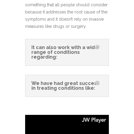
something that all people should consider
because it addresses the root cause of the
symptoms and it doesn’t rely on invasive
measures like drugs or surgery.
It can also work with a wide
range of conditions
regarding:
We have had great success
in treating conditions like: