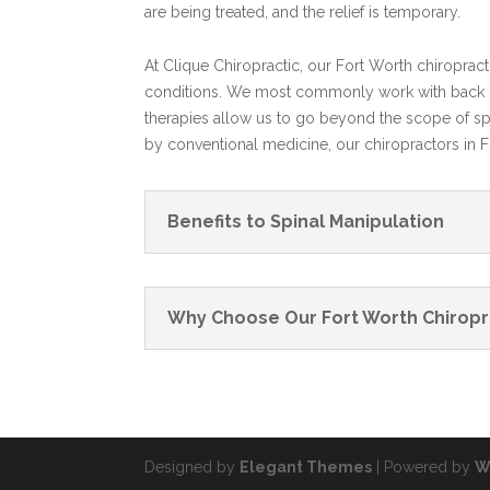
are being treated, and the relief is temporary.
At Clique Chiropractic, our Fort Worth chiroprac
conditions. We most commonly work with back pa
therapies allow us to go beyond the scope of spi
by conventional medicine, our chiropractors in 
Benefits to Spinal Manipulation
Why Choose Our Fort Worth Chiropr
Designed by
Elegant Themes
| Powered by
W