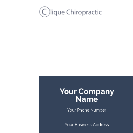
Your Company
Name
Your Phone Number
Your Business Address