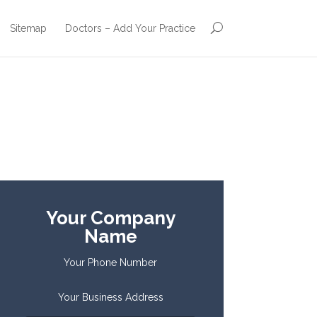
Sitemap
Doctors – Add Your Practice
Your Company
Name
Your Phone Number
Your Business Address