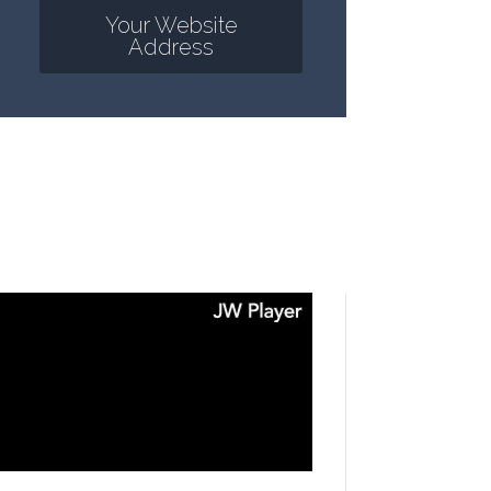
Your Website
Address