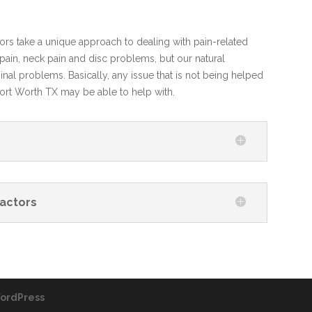
tors take a unique approach to dealing with pain-related
in, neck pain and disc problems, but our natural
nal problems. Basically, any issue that is not being helped
Fort Worth TX may be able to help with.
actors
ordPress