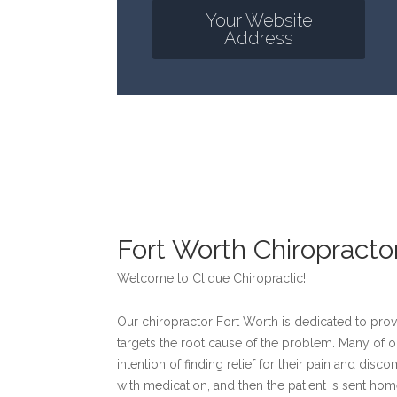
Your Website
Address
Fort Worth Chiropracto
Welcome to Clique Chiropractic!
Our chiropractor Fort Worth is dedicated to provi
targets the root cause of the problem. Many of o
intention of finding relief for their pain and disc
with medication, and then the patient is sent ho