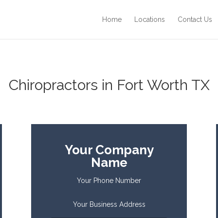
Home
Locations
Contact Us
Chiropractors in Fort Worth TX
Your Company
Name
Your Phone Number
Your Business Address