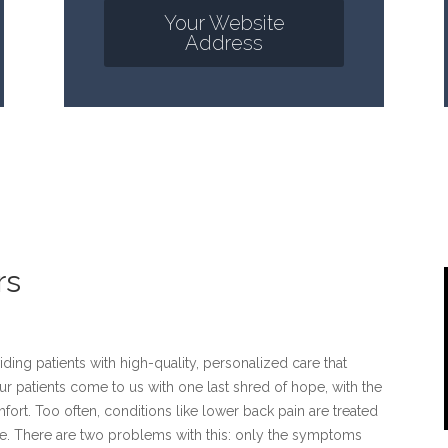
Your Website
Address
rs
ding patients with high-quality, personalized care that
ur patients come to us with one last shred of hope, with the
omfort. Too often, conditions like lower back pain are treated
me. There are two problems with this: only the symptoms