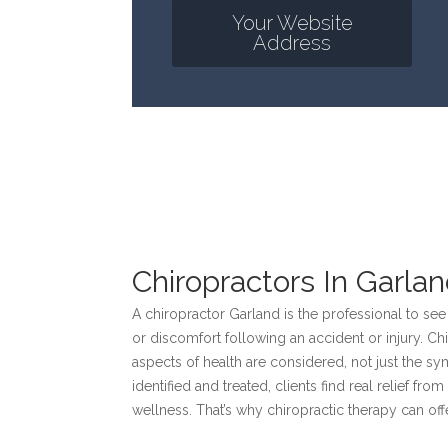
Your Website
Address
Chiropractors In Garla
A chiropractor Garland is the professional to see
or discomfort following an accident or injury. Chi
aspects of health are considered, not just the 
identified and treated, clients find real relief f
wellness. That’s why chiropractic therapy can of