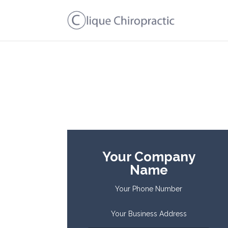
Your Company
Name
Your Phone Number
Your Business Address