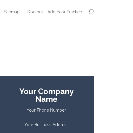
Sitemap
Doctors – Add Your Practice
Your Company
Name
Your Phone Number
Your Business Address