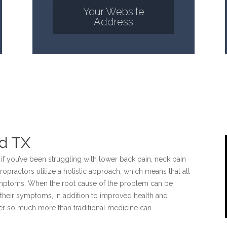
Your Website
Address
nd TX
 if you’ve been struggling with lower back pain, neck pain
ropractors utilize a holistic approach, which means that all
symptoms. When the root cause of the problem can be
rom their symptoms, in addition to improved health and
fer so much more than traditional medicine can.