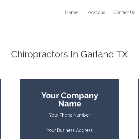
Home
Locations
Contact Us
Chiropractors In Garland TX
Your Company
Name
Your Phone Number
Your Business Address