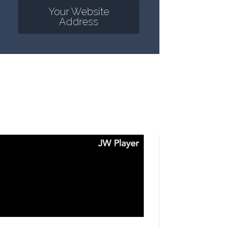
Your Website
Address