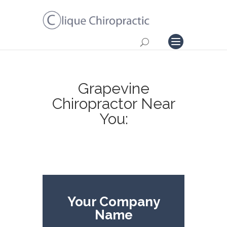
Grapevine
Chiropractor Near
You:
Your Company
Name