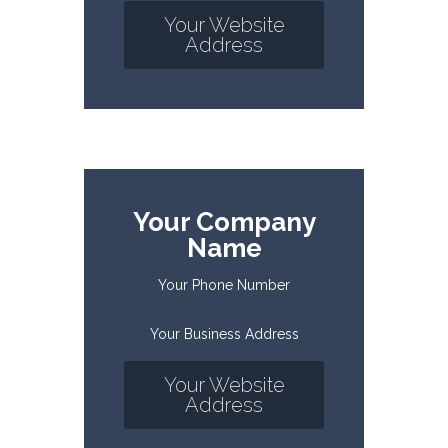
Your Website
Address
Your Company
Name
Your Phone Number
Your Business Address
Your Website
Address