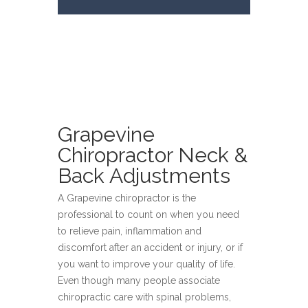
Grapevine
Chiropractor Neck &
Back Adjustments
A Grapevine chiropractor is the
professional to count on when you need
to relieve pain, inflammation and
discomfort after an accident or injury, or if
you want to improve your quality of life.
Even though many people associate
chiropractic care with spinal problems,