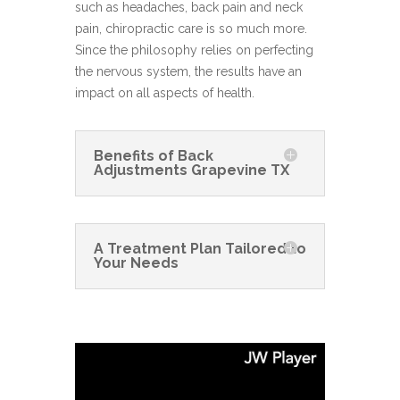
such as headaches, back pain and neck
pain, chiropractic care is so much more.
Since the philosophy relies on perfecting
the nervous system, the results have an
impact on all aspects of health.
Benefits of Back
Adjustments Grapevine TX
A Treatment Plan Tailored to
Your Needs