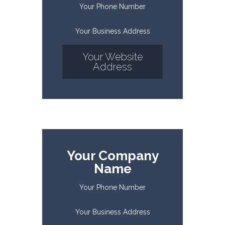
Your Phone Number
Your Business Address
Your Website
Address
Your Company
Name
Your Phone Number
Your Business Address