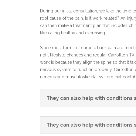
During our initial consultation, we take the time 
root cause of the pain. Is it work related? An in
can then make a treatment plan that includes chi
like eating healthy and exercising.
Since most forms of chronic back pain are mechan
right lifestyle changes and regular Carrollton T
work is because they align the spine so that it ta
nervous system to function properly. Carrollton c
nervous and musculoskeletal system that contribu
They can also help with conditions 
They can also help with conditions 