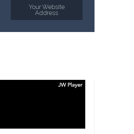
Your Website
Address