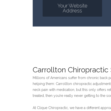
Your Website
Address
Carrollton Chiropracti
Millions of Americans suffer from chronic back 
helping them: Carrollton chiropractic adjustment
neck pain with medication, but this only offers rel
treated, then you’re really never getting to the s
At Clique Chiropractic, we have a different approa