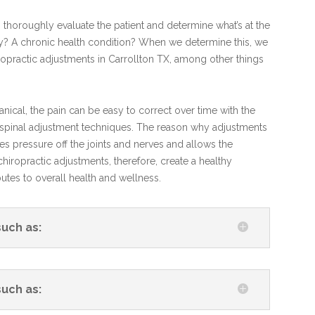
to thoroughly evaluate the patient and determine what’s at the
jury? A chronic health condition? When we determine this, we
ropractic adjustments in Carrollton TX, among other things
ical, the pain can be easy to correct over time with the
X spinal adjustment techniques. The reason why adjustments
kes pressure off the joints and nerves and allows the
hiropractic adjustments, therefore, create a healthy
tes to overall health and wellness.
such as:
such as: