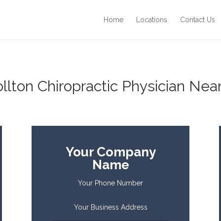
Home
Locations
Contact Us
ollton Chiropractic Physician Near
Your Company
Name
Your Phone Number
Your Business Address