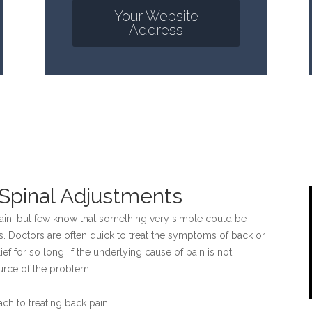
Your Website
Address
c Spinal Adjustments
pain, but few know that something very simple could be
s. Doctors are often quick to treat the symptoms of back or
ief for so long. If the underlying cause of pain is not
ource of the problem.
ch to treating back pain.