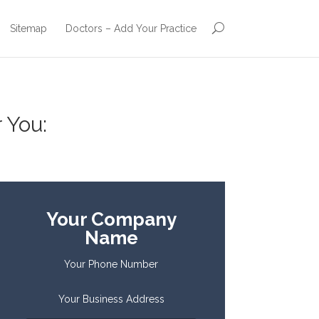
Sitemap
Doctors – Add Your Practice
 You:
Your Company
Name
Your Phone Number
Your Business Address