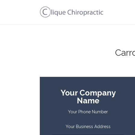
Carr
Your Company
Name
Your Phone Number
Your Business Address