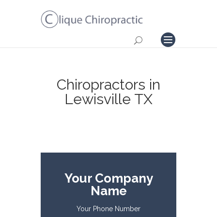
Chiropractors in
Lewisville TX
Your Company
Name
Your Phone Number