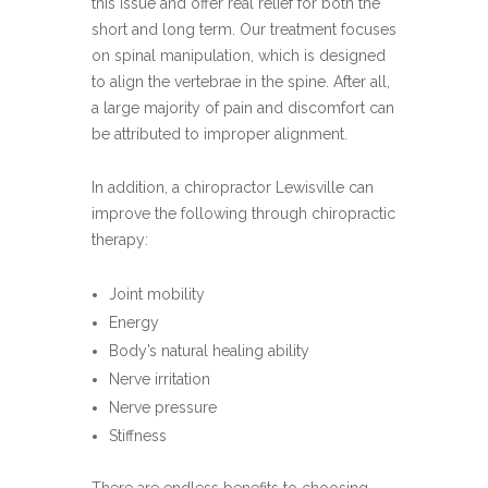
this issue and offer real relief for both the
short and long term. Our treatment focuses
on spinal manipulation, which is designed
to align the vertebrae in the spine. After all,
a large majority of pain and discomfort can
be attributed to improper alignment.
In addition, a chiropractor Lewisville can
improve the following through chiropractic
therapy:
Joint mobility
Energy
Body’s natural healing ability
Nerve irritation
Nerve pressure
Stiffness