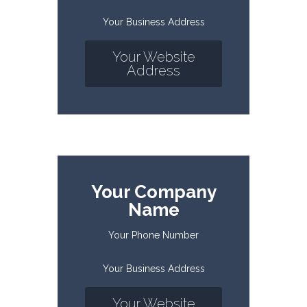
Your Business Address
Your Website
Address
Your Company
Name
Your Phone Number
Your Business Address
Your Website