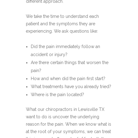
different approach.
We take the time to understand each
patient and the symptoms they are
experiencing. We ask questions like:
Did the pain immediately follow an
accident or injury?
Are there certain things that worsen the
pain?
How and when did the pain first start?
What treatments have you already tried?
Where is the pain located?
What our chiropractors in Lewisville TX
want to do is uncover the underlying
reason for the pain. When we know what is
at the root of your symptoms, we can treat