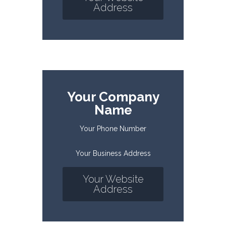
Address
Your Company
Name
Your Phone Number
Your Business Address
Your Website
Address