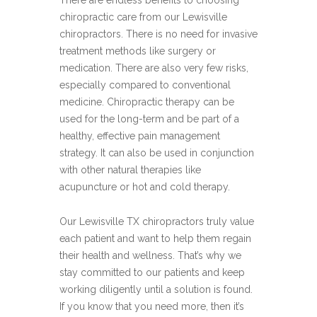
There are endless benefits to choosing
chiropractic care from our Lewisville
chiropractors. There is no need for invasive
treatment methods like surgery or
medication. There are also very few risks,
especially compared to conventional
medicine. Chiropractic therapy can be
used for the long-term and be part of a
healthy, effective pain management
strategy. It can also be used in conjunction
with other natural therapies like
acupuncture or hot and cold therapy.
Our Lewisville TX chiropractors truly value
each patient and want to help them regain
their health and wellness. That’s why we
stay committed to our patients and keep
working diligently until a solution is found.
If you know that you need more, then it’s