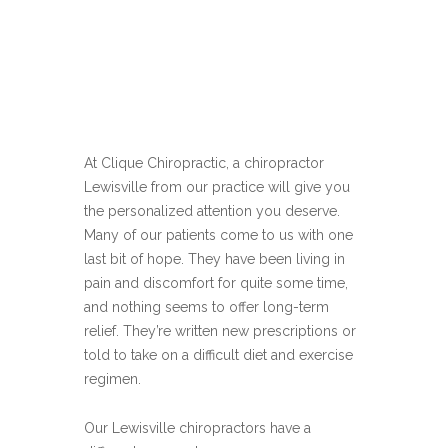
At Clique Chiropractic, a chiropractor
Lewisville from our practice will give you
the personalized attention you deserve.
Many of our patients come to us with one
last bit of hope. They have been living in
pain and discomfort for quite some time,
and nothing seems to offer long-term
relief. They’re written new prescriptions or
told to take on a difficult diet and exercise
regimen.
Our Lewisville chiropractors have a